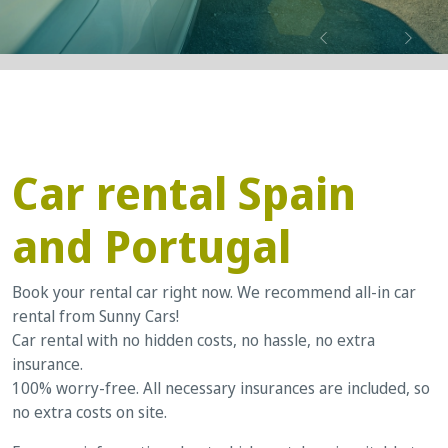
Previous
Next
Car rental Spain
and Portugal
Book your rental car right now. We recommend all-in car
rental from Sunny Cars!
Car rental with no hidden costs, no hassle, no extra
insurance.
100% worry-free. All necessary insurances are included, so
no extra costs on site.