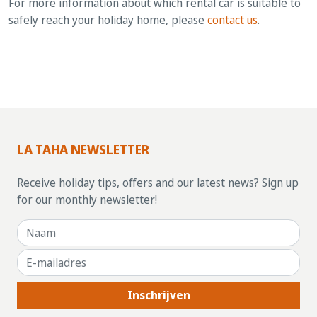
For more information about which rental car is suitable to
safely reach your holiday home, please
contact us
.
LA TAHA NEWSLETTER
Receive holiday tips, offers and our latest news? Sign up
for our monthly newsletter!
Inschrijven