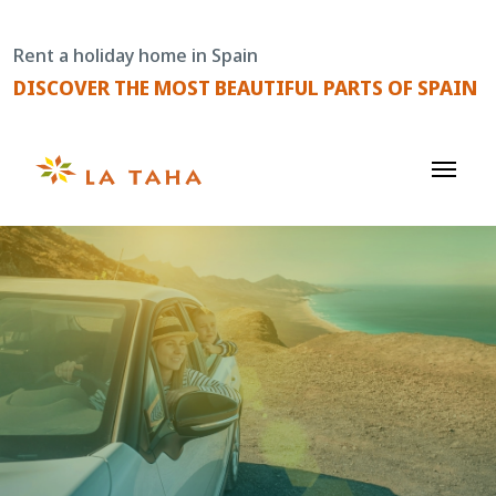
Skip
to
Rent a holiday home in Spain
content
DISCOVER THE MOST BEAUTIFUL PARTS OF SPAIN