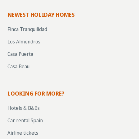
NEWEST HOLIDAY HOMES
Finca Tranquilidad
Los Almendros
Casa Puerta
Casa Beau
LOOKING FOR MORE?
Hotels & B&Bs
Car rental Spain
Airline tickets