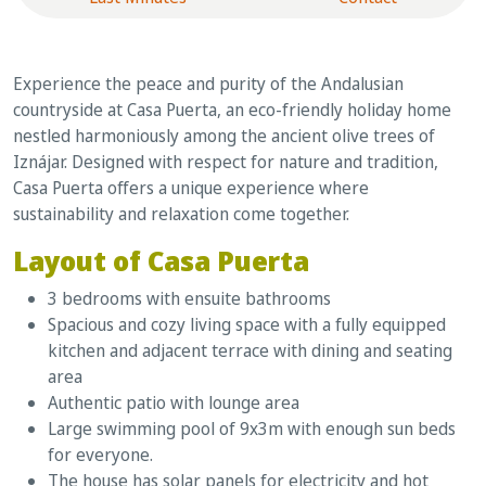
Experience the peace and purity of the Andalusian
countryside at Casa Puerta, an eco-friendly holiday home
nestled harmoniously among the ancient olive trees of
Iznájar. Designed with respect for nature and tradition,
Casa Puerta offers a unique experience where
sustainability and relaxation come together.
Layout of Casa Puerta
3 bedrooms with ensuite bathrooms
Spacious and cozy living space with a fully equipped
kitchen and adjacent terrace with dining and seating
area
Authentic patio with lounge area
Large swimming pool of 9x3m with enough sun beds
for everyone.
The house has solar panels for electricity and hot