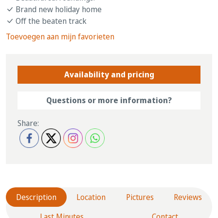
Brand new holiday home
Off the beaten track
Toevoegen aan mijn favorieten
Availability and pricing
Questions or more information?
Share:
Description
Location
Pictures
Reviews
Last Minutes
Contact