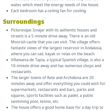
water, which meet the energy needs of the house.
Each bedroom has a ceiling fan for cooling.
Surroundings
Picturesque Iznajar with its authentic houses and
streets is a 5-minute drive away. There is an old
Moorish castle that you can visit. The village offers
fantastic views of the largest reservoir in Andalusia,
where you can sail, kayak or relax on the beach.
Villanueva de Tapia, a typical Spanish village, is also a
10-minute drive away and has numerous shops and
restaurants.
The larger towns of Rute and Archidona are 20
minutes away and offer everything you could wish for:
supermarkets, restaurants and bars, parks and
squares, sports facilities such as padel, a public
swimming pool, tennis, etc.
The house offers a good home base for a day trip to