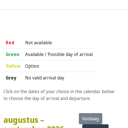
Red
Not available
Green
Available / Possible day of arrival
Yellow
Option
Grey
No valid arrival day
Click on the dates of your choice in the calendar below
to choose the day of arrival and departure.
augustus –
Vandaag