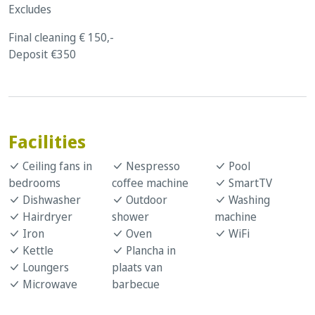
Excludes
Final cleaning € 150,-
Deposit €350
Facilities
Ceiling fans in
Nespresso
Pool
bedrooms
coffee machine
SmartTV
Dishwasher
Outdoor
Washing
Hairdryer
shower
machine
Iron
Oven
WiFi
Kettle
Plancha in
Loungers
plaats van
Microwave
barbecue