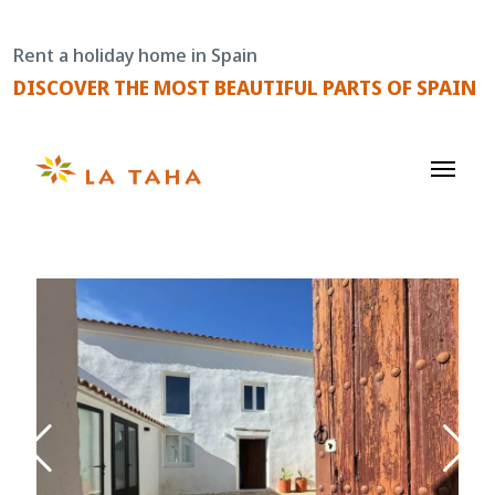
Skip
to
Rent a holiday home in Spain
content
DISCOVER THE MOST BEAUTIFUL PARTS OF SPAIN