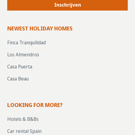
Inschrijven
NEWEST HOLIDAY HOMES
Finca Tranquilidad
Los Almendros
Casa Puerta
Casa Beau
LOOKING FOR MORE?
Hotels & B&Bs
Car rental Spain