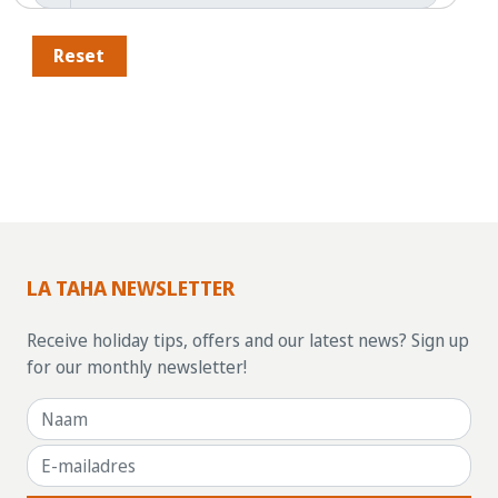
Reset
LA TAHA NEWSLETTER
Receive holiday tips, offers and our latest news? Sign up
for our monthly newsletter!