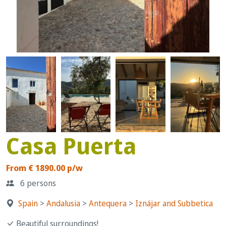
Casa Puerta
From € 1890.00 p/w
6 persons
Spain
>
Andalusia
>
Antequera
>
Iznájar and Subbetica
Beautiful surroundings!