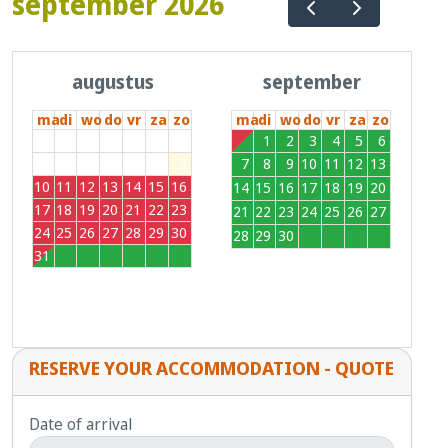
september 2026
augustus
september
ma
di
wo
do
vr
za
zo
ma
di
wo
do
vr
za
zo
27
28
29
30
31
1
2
31
1
2
3
4
5
6
3
4
5
6
7
8
9
7
8
9
10
11
12
13
10
11
12
13
14
15
16
14
15
16
17
18
19
20
17
18
19
20
21
22
23
21
22
23
24
25
26
27
24
25
26
27
28
29
30
28
29
30
1
2
3
4
31
1
2
3
4
5
6
RESERVE YOUR ACCOMMODATION - QUOTE
Date of arrival