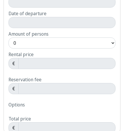
Date of departure
Amount of persons
Rental price
€
Reservation fee
€
Options
Total price
€