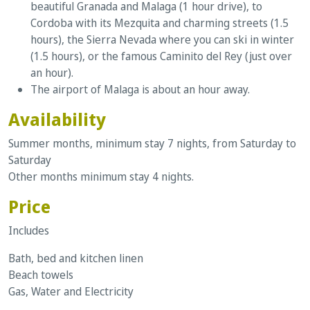
beautiful Granada and Malaga (1 hour drive), to
Cordoba with its Mezquita and charming streets (1.5
hours), the Sierra Nevada where you can ski in winter
(1.5 hours), or the famous Caminito del Rey (just over
an hour).
The airport of Malaga is about an hour away.
Availability
Summer months, minimum stay 7 nights, from Saturday to
Saturday
Other months minimum stay 4 nights.
Price
Includes
Bath, bed and kitchen linen
Beach towels
Gas, Water and Electricity