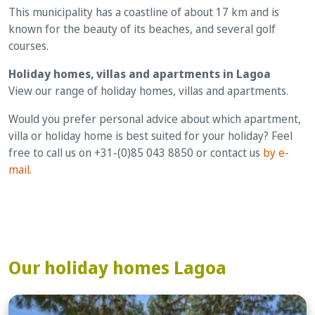
This municipality has a coastline of about 17 km and is
known for the beauty of its beaches, and several golf
courses.
Holiday homes, villas and apartments in Lagoa
View our range of holiday homes, villas and apartments.
Would you prefer personal advice about which apartment,
villa or holiday home is best suited for your holiday? Feel
free to call us on +31-(0)85 043 8850 or contact us
by e-
mail.
Our holiday homes Lagoa