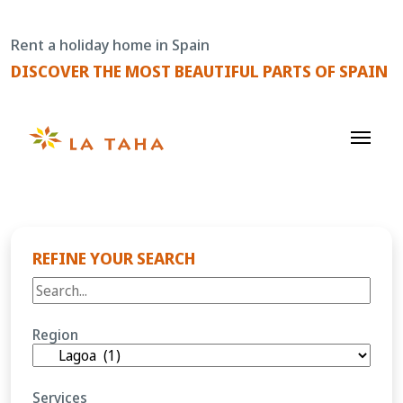
Skip
to
Rent a holiday home in Spain
content
DISCOVER THE MOST BEAUTIFUL PARTS OF SPAIN
REFINE YOUR SEARCH
Region
Services