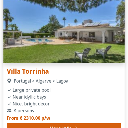
Villa Torrinha
Portugal > Algarve > Lagoa
Large private pool
Near idyllic bays
Nice, bright decor
8 persons
From € 2310.00 p/w