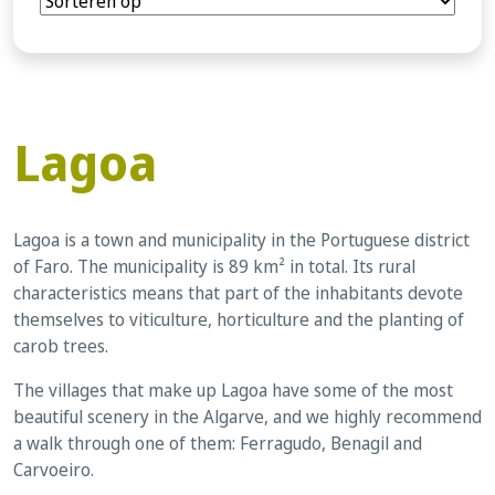
Lagoa
Lagoa is a town and municipality in the Portuguese district
of Faro. The municipality is 89 km² in total. Its rural
characteristics means that part of the inhabitants devote
themselves to viticulture, horticulture and the planting of
carob trees.
The villages that make up Lagoa have some of the most
beautiful scenery in the Algarve, and we highly recommend
a walk through one of them: Ferragudo, Benagil and
Carvoeiro.