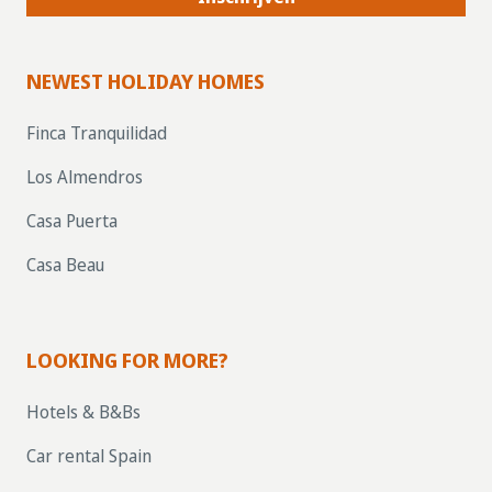
NEWEST HOLIDAY HOMES
Finca Tranquilidad
Los Almendros
Casa Puerta
Casa Beau
LOOKING FOR MORE?
Hotels & B&Bs
Car rental Spain