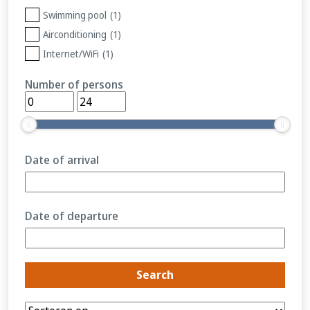
Swimming pool
(1)
Airconditioning
(1)
Internet/WiFi
(1)
Number of persons
Date of arrival
Date of departure