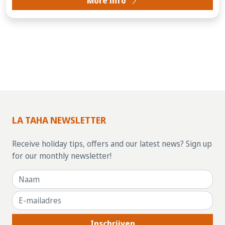
More info
LA TAHA NEWSLETTER
Receive holiday tips, offers and our latest news? Sign up
for our monthly newsletter!
Inschrijven