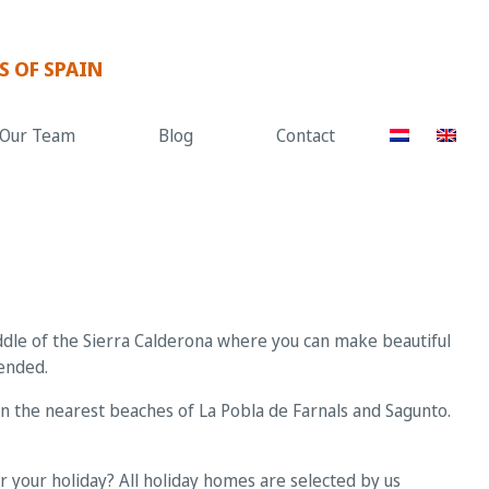
S OF SPAIN
Our Team
Blog
Contact
iddle of the Sierra Calderona where you can make beautiful
mended.
can the nearest beaches of La Pobla de Farnals and Sagunto.
 your holiday? All holiday homes are selected by us