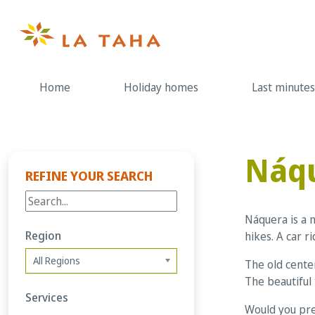
Skip
to
content
Home
Holiday homes
Last minutes
Náq
REFINE YOUR SEARCH
Náquera is a 
Region
hikes. A car 
All Regions
The old center
The beautiful 
Services
Would you pre