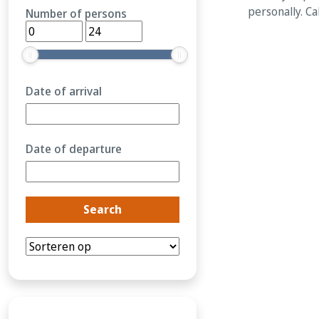
personally. Ca
Number of persons
Date of arrival
Date of departure