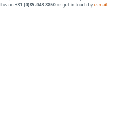
ll us on
+31 (0)85-043 8850
or get in touch by
e-mail
.