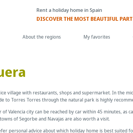
Rent a holiday home in Spain
DISCOVER THE MOST BEAUTIFUL PART
About the regions
My favorites
uera
nice village with restaurants, shops and supermarket. In the m
ride to Torres Torres through the natural park is highly recom
 of Valencia city can be reached by car within 45 minutes, as 
towns of Segorbe and Navajas are also worth a visit.
fer personal advice about which holiday home is best suited for