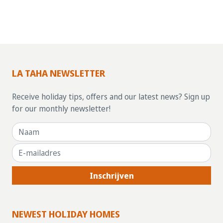
LA TAHA NEWSLETTER
Receive holiday tips, offers and our latest news? Sign up
for our monthly newsletter!
Inschrijven
NEWEST HOLIDAY HOMES