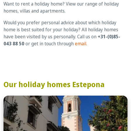
Want to rent a holiday home? View our range of holiday
homes, villas and apartments.
Would you prefer personal advice about which holiday
home is best suited for your holiday? All holiday homes
have been visited by us personally. Call us on
+31-(0)85-
043 88 50
or get in touch through
email.
Our holiday homes Estepona