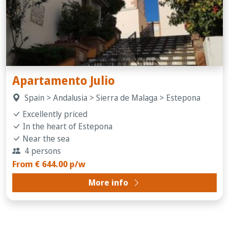
Apartamento Julio
Spain > Andalusia > Sierra de Malaga > Estepona
Excellently priced
In the heart of Estepona
Near the sea
4 persons
From € 644.00 p/w
More info