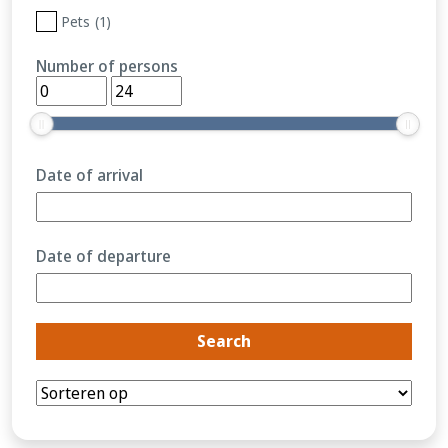
Pets
(1)
Number of persons
Date of arrival
Date of departure