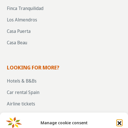
Finca Tranquilidad
Los Almendros
Casa Puerta
Casa Beau
LOOKING FOR MORE?
Hotels & B&Bs
Car rental Spain
Airline tickets
RENT OUT YOUR OWN HOLIDAY HOME IN
SPAIN VIA LA TAHA
Manage cookie consent