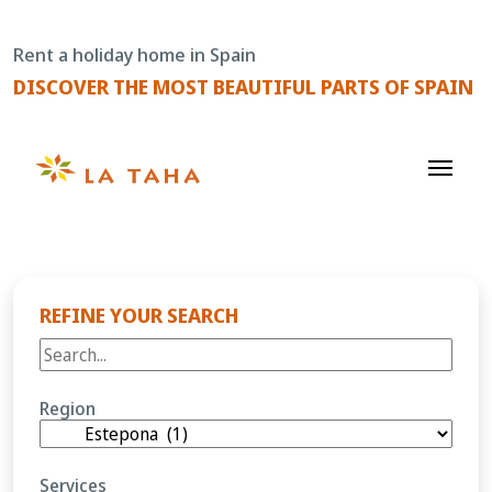
Skip
to
Rent a holiday home in Spain
content
DISCOVER THE MOST BEAUTIFUL PARTS OF SPAIN
REFINE YOUR SEARCH
Region
Services