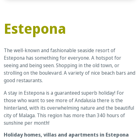
Estepona
The well-known and fashionable seaside resort of
Estepona has something for everyone. A hotspot for
seeing and being seen. Shopping in the old town, or
strolling on the boulevard. A variety of nice beach bars and
good restaurants.
A stay in Estepona is a guaranteed superb holiday! For
those who want to see more of Andalusia there is the
hinterland, with its overwhelming nature and the beautiful
city of Malaga. This region has more than 340 hours of
sunshine per month!
Holiday homes, villas and apartments in Estepona