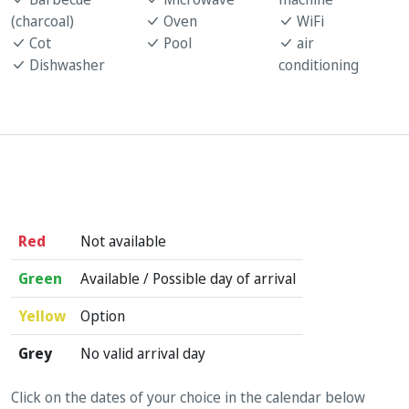
(charcoal)
Oven
WiFi
Cot
Pool
air
Dishwasher
conditioning
Red
Not available
Green
Available / Possible day of arrival
Yellow
Option
Grey
No valid arrival day
Click on the dates of your choice in the calendar below