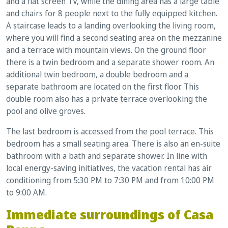
and a flat screen TV, while the dining area has a large table
and chairs for 8 people next to the fully equipped kitchen.
A staircase leads to a landing overlooking the living room,
where you will find a second seating area on the mezzanine
and a terrace with mountain views. On the ground floor
there is a twin bedroom and a separate shower room. An
additional twin bedroom, a double bedroom and a
separate bathroom are located on the first floor. This
double room also has a private terrace overlooking the
pool and olive groves.
The last bedroom is accessed from the pool terrace. This
bedroom has a small seating area. There is also an en-suite
bathroom with a bath and separate shower. In line with
local energy-saving initiatives, the vacation rental has air
conditioning from 5:30 PM to 7:30 PM and from 10:00 PM
to 9:00 AM.
Immediate surroundings of Casa