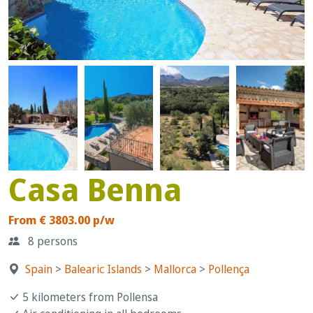
Casa Benna
From € 3803.00 p/w
8 persons
Spain
>
Balearic Islands
>
Mallorca
>
Pollença
5 kilometers from Pollensa