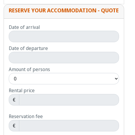
RESERVE YOUR ACCOMMODATION - QUOTE
Date of arrival
Date of departure
Amount of persons
Rental price
€
Reservation fee
€