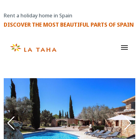
Skip
to
Rent a holiday home in Spain
content
DISCOVER THE MOST BEAUTIFUL PARTS OF SPAIN