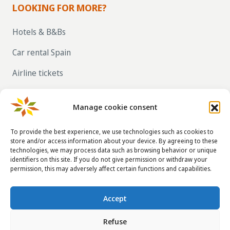
LOOKING FOR MORE?
Hotels & B&Bs
Car rental Spain
Airline tickets
RENT OUT YOUR OWN HOLIDAY HOME IN
SPAIN VIA LA TAHA
Manage cookie consent
To provide the best experience, we use technologies such as cookies to
store and/or access information about your device. By agreeing to these
CONTACT DETAILS
technologies, we may process data such as browsing behavior or unique
identifiers on this site. If you do not give permission or withdraw your
info@taha.nl
permission, this may adversely affect certain functions and capabilities.
+31-(0)85-043 88 50
Accept
Refuse