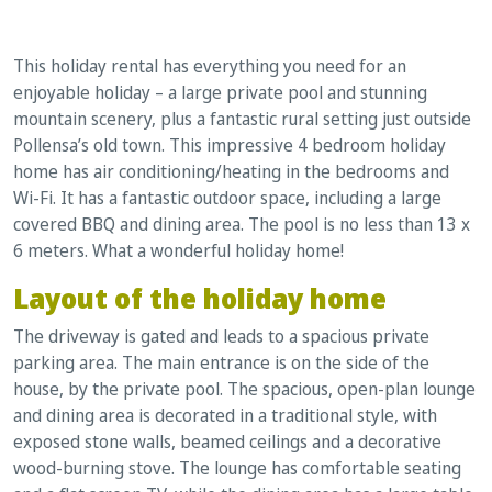
This holiday rental has everything you need for an
enjoyable holiday – a large private pool and stunning
mountain scenery, plus a fantastic rural setting just outside
Pollensa’s old town. This impressive 4 bedroom holiday
home has air conditioning/heating in the bedrooms and
Wi-Fi. It has a fantastic outdoor space, including a large
covered BBQ and dining area. The pool is no less than 13 x
6 meters. What a wonderful holiday home!
Layout of the holiday home
The driveway is gated and leads to a spacious private
parking area. The main entrance is on the side of the
house, by the private pool. The spacious, open-plan lounge
and dining area is decorated in a traditional style, with
exposed stone walls, beamed ceilings and a decorative
wood-burning stove. The lounge has comfortable seating