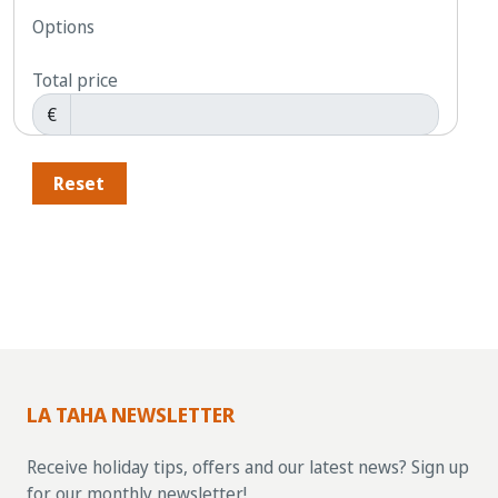
Options
Total price
€
Reset
LA TAHA NEWSLETTER
Receive holiday tips, offers and our latest news? Sign up
for our monthly newsletter!