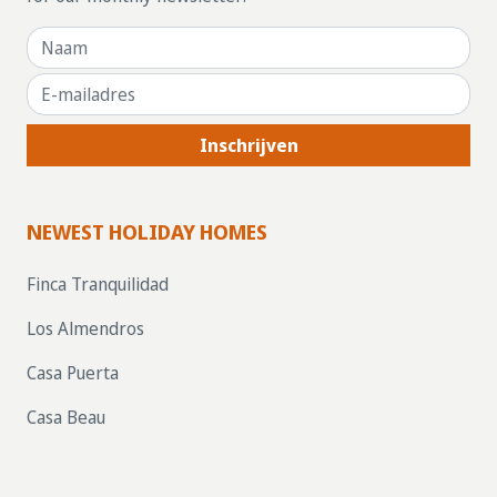
Inschrijven
NEWEST HOLIDAY HOMES
Finca Tranquilidad
Los Almendros
Casa Puerta
Casa Beau