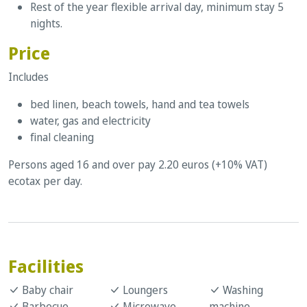
Rest of the year flexible arrival day, minimum stay 5
nights.
Price
Includes
bed linen, beach towels, hand and tea towels
water, gas and electricity
final cleaning
Persons aged 16 and over pay 2.20 euros (+10% VAT)
ecotax per day.
Facilities
Baby chair
Loungers
Washing
Barbecue
Microwave
machine