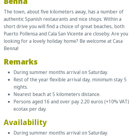
Benna
The town, about five kilometers away, has a number of
authentic Spanish restaurants and nice shops. Within a
short drive you will find a choice of great beaches, both
Puerto Pollensa and Cala San Vicente are closeby. Are you
looking for a lovely holiday home? Be welcome at Casa
Benna!
Remarks
During summer months arrival on Saturday.
Rest of the year flexible arrival day, minimum stay 5
nights.
Nearest beach at 5 kilometers distance.
Persons aged 16 and over pay 2.20 euros (+10% VAT)
ecotax per day.
Availability
During summer months arrival on Saturday.