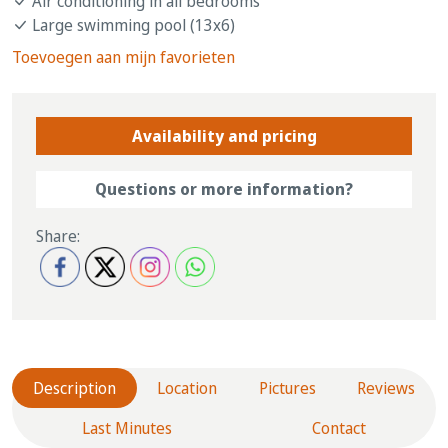
Air conditioning in all bedrooms
Large swimming pool (13x6)
Toevoegen aan mijn favorieten
Availability and pricing
Questions or more information?
Share:
Description
Location
Pictures
Reviews
Last Minutes
Contact