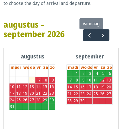
to choose the day of arrival and departure.
augustus –
Vandaag
september 2026
augustus
september
ma
di
wo
do
vr
za
zo
ma
di
wo
do
vr
za
zo
27
28
29
30
31
1
2
31
1
2
3
4
5
6
3
4
5
6
7
8
9
7
8
9
10
11
12
13
10
11
12
13
14
15
16
14
15
16
17
18
19
20
17
18
19
20
21
22
23
21
22
23
24
25
26
27
24
25
26
27
28
29
30
28
29
30
1
2
3
4
31
1
2
3
4
5
6