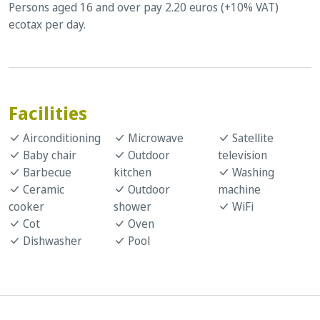
Persons aged 16 and over pay 2.20 euros (+10% VAT)
ecotax per day.
Facilities
Airconditioning
Microwave
Satellite
Baby chair
Outdoor
television
Barbecue
kitchen
Washing
Ceramic
Outdoor
machine
cooker
shower
WiFi
Cot
Oven
Dishwasher
Pool