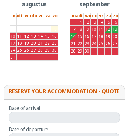
augustus
september
ma
di
wo
do
vr
za
zo
ma
di
wo
do
vr
za
zo
27
28
29
30
31
1
2
31
1
2
3
4
5
6
3
4
5
6
7
8
9
7
8
9
10
11
12
13
10
11
12
13
14
15
16
14
15
16
17
18
19
20
17
18
19
20
21
22
23
21
22
23
24
25
26
27
24
25
26
27
28
29
30
28
29
30
1
2
3
4
31
1
2
3
4
5
6
RESERVE YOUR ACCOMMODATION - QUOTE
Date of arrival
Date of departure