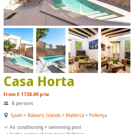
Casa Horta
From € 1738.00 p/w
8 persons
Spain
>
Balearic Islands
>
Mallorca
>
Pollença
Air conditioning + swimming pool