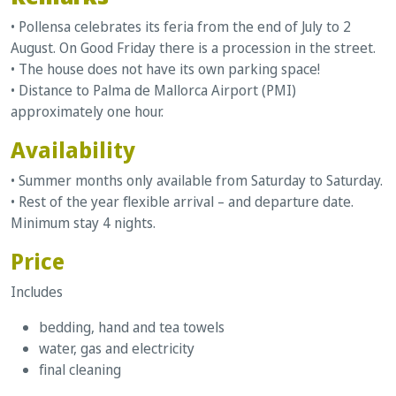
• Pollensa celebrates its feria from the end of July to 2
August. On Good Friday there is a procession in the street.
• The house does not have its own parking space!
• Distance to Palma de Mallorca Airport (PMI)
approximately one hour.
Availability
• Summer months only available from Saturday to Saturday.
• Rest of the year flexible arrival – and departure date.
Minimum stay 4 nights.
Price
Includes
bedding, hand and tea towels
water, gas and electricity
final cleaning