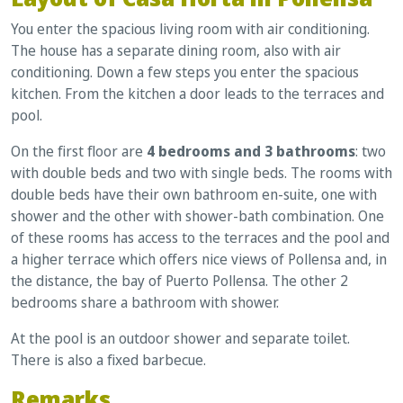
You enter the spacious living room with air conditioning.
The house has a separate dining room, also with air
conditioning. Down a few steps you enter the spacious
kitchen. From the kitchen a door leads to the terraces and
pool.
On the first floor are
4 bedrooms and 3 bathrooms
: two
with double beds and two with single beds. The rooms with
double beds have their own bathroom en-suite, one with
shower and the other with shower-bath combination. One
of these rooms has access to the terraces and the pool and
a higher terrace which offers nice views of Pollensa and, in
the distance, the bay of Puerto Pollensa. The other 2
bedrooms share a bathroom with shower.
At the pool is an outdoor shower and separate toilet.
There is also a fixed barbecue.
Remarks