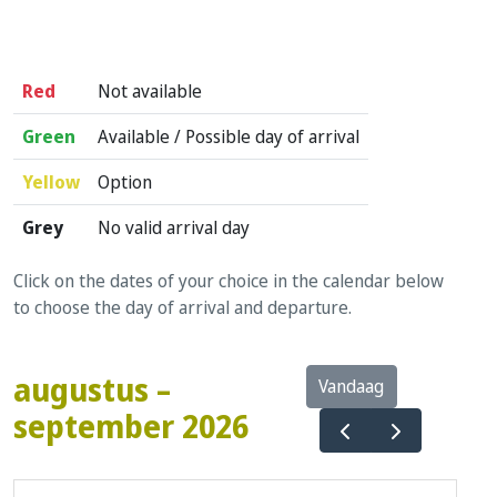
Red
Not available
Green
Available / Possible day of arrival
Yellow
Option
Grey
No valid arrival day
Click on the dates of your choice in the calendar below
to choose the day of arrival and departure.
augustus –
Vandaag
september 2026