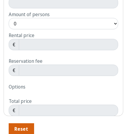
Amount of persons
Rental price
€
Reservation fee
€
Options
Total price
€
Reset