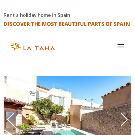
Skip
to
Rent a holiday home in Spain
content
DISCOVER THE MOST BEAUTIFUL PARTS OF SPAIN