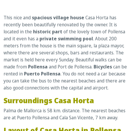
This nice and
spacious village house
Casa Horta has
recently been beautifully renovated by the owner. It is
located in the
historic part
of the lovely town of Pollensa
and it even has a
private swimming pool
. About 200
meters from the house is the main square, la plaza mayor,
where there are several shops, bars and restaurants. The
market is held here every Sunday. Beautiful walks can be
made from
Pollensa
and Port de Pollensa.
Bicycles
can be
rented in
Puerto Pollensa
. You do not need a car because
you can take the bus to the nearest beaches and there are
also good connections with the capital and airport.
Surroundings Casa Horta
Palma de Mallorca is 58 km. distance. The nearest beaches
are at Puerto Pollensa and Cala San Vicente, 7 km away.
Layout of Casa Horta in Pollensa