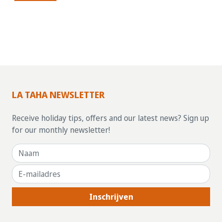
LA TAHA NEWSLETTER
Receive holiday tips, offers and our latest news? Sign up
for our monthly newsletter!
Inschrijven