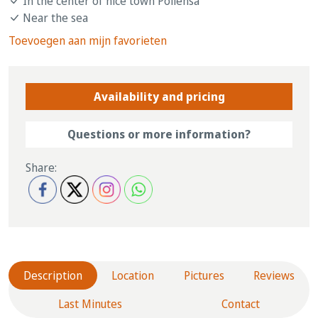
In the center of nice town Pollensa
Near the sea
Toevoegen aan mijn favorieten
Availability and pricing
Questions or more information?
Share:
Description
Location
Pictures
Reviews
Last Minutes
Contact