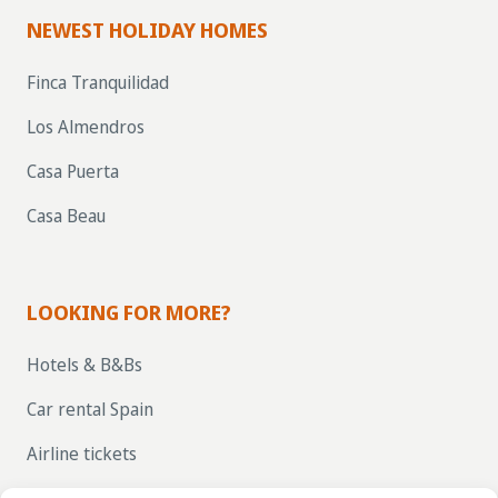
NEWEST HOLIDAY HOMES
Finca Tranquilidad
Los Almendros
Casa Puerta
Casa Beau
LOOKING FOR MORE?
Hotels & B&Bs
Car rental Spain
Airline tickets
RENT OUT YOUR OWN HOLIDAY HOME IN