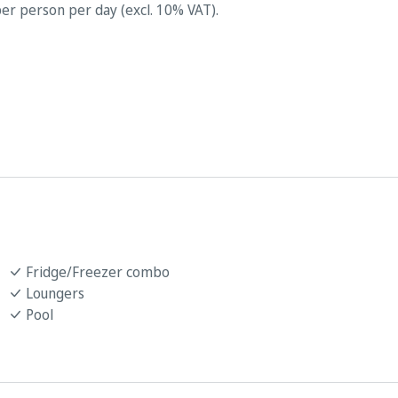
er person per day (excl. 10% VAT).
Fridge/Freezer combo
Loungers
Pool