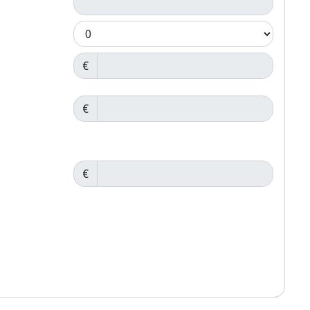
€
€
€