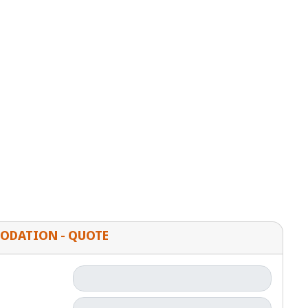
ODATION - QUOTE