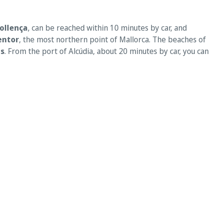
Pollença
, can be reached within 10 minutes by car, and
entor
, the most northern point of Mallorca. The beaches of
s
. From the port of Alcúdia, about 20 minutes by car, you can