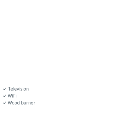
Television
WiFi
Wood burner