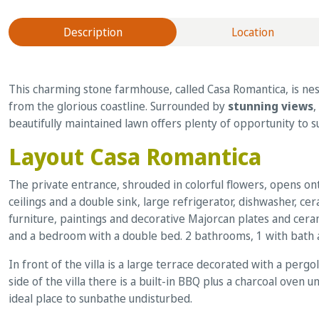
Description
Location
This charming stone farmhouse, called Casa Romantica, is nest
from the glorious coastline. Surrounded by
stunning views
,
beautifully maintained lawn offers plenty of opportunity to 
Layout Casa Romantica
The private entrance, shrouded in colorful flowers, opens on
ceilings and a double sink, large refrigerator, dishwasher, c
furniture, paintings and decorative Majorcan plates and cera
and a bedroom with a double bed. 2 bathrooms, 1 with bath and
In front of the villa is a large terrace decorated with a perg
side of the villa there is a built-in BBQ plus a charcoal oven 
ideal place to sunbathe undisturbed.