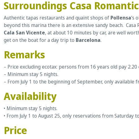
Surroundings Casa Romanti
Authentic tapas restaurants and quaint shops of
Pollensa
‘s 
beyond this marina there is an extensive sandy beach. Casa R
Cala San Vicente
, at about 10 minutes by car, are well wort
get on the boat for a day trip to
Barcelona
.
Remarks
– Price excluding ecotax: persons from 16 years old pay 2.20
– Minimum stay 5 nights.
– From July 1 to the beginning of September, only available f
Availability
• Minimum stay 5 nights.
• From July 1 to August 25, only reservations from Saturday t
Price