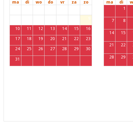
ma
di
wo
do
vr
za
zo
ma
di
w
27
28
29
30
31
1
2
31
1
3
4
5
6
7
8
9
7
8
10
11
12
13
14
15
16
14
15
17
18
19
20
21
22
23
21
22
24
25
26
27
28
29
30
28
29
31
1
2
3
4
5
6