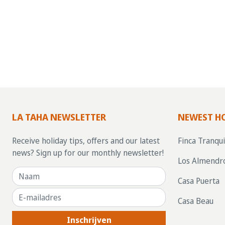
LA TAHA NEWSLETTER
NEWEST H
Receive holiday tips, offers and our latest
Finca Tranqui
news? Sign up for our monthly newsletter!
Los Almendr
Casa Puerta
Casa Beau
Inschrijven