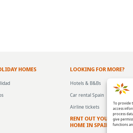
OLIDAY HOMES
LOOKING FOR MORE?
lidad
Hotels & B&Bs
os
Car rental Spain
To provide t
Airline tickets
access info
process data
RENT OUT YOUR OWN H
give permiss
HOME IN SPAIN VIA LA 
functions an