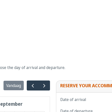
oose the day of arrival and departure.
RESERVE YOUR ACCOMM
Vandaag
Date of arrival
september
Date of departure