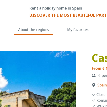
Rent a holiday home in Spain
DISCOVER THE MOST BEAUTIFUL PART
About the regions
My favorites
Ca
From € 
6 pe
Spain
Close 
Romant
Walkin