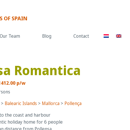
S OF SPAIN
Our Team
Blog
Contact
sa Romantica
1412.00 p/w
rsons
>
Balearic Islands
>
Mallorca
>
Pollença
to the coast and harbour
ic holiday home for 6 people
g distance from Pollensa