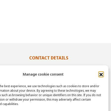
CONTACT DETAILS
info@taha.nl
Manage cookie consent
+31-(0)85-043 88 50
he best experience, we use technologies such as cookies to store and/or
rmation about your device. By agreeing to these technologies, we may
 such as browsing behavior or unique identifiers on this site. If you do not
OLIDAY
ion or withdraw your permission, this may adversely affect certain
TAHA
d capabilities.