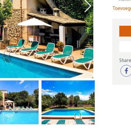
Toevoege
Share