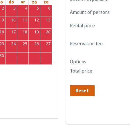
o
do
vr
za
zo
2
3
4
5
6
Amount of persons
9
10
11
12
13
Rental price
16
17
18
19
20
Reservation fee
23
24
25
26
27
30
1
2
3
4
Options
Total price
Reset