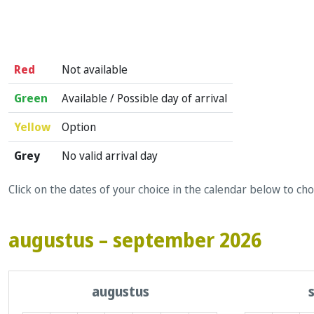
Red
Not available
Green
Available / Possible day of arrival
Yellow
Option
Grey
No valid arrival day
Click on the dates of your choice in the calendar below to ch
augustus – september 2026
augustus