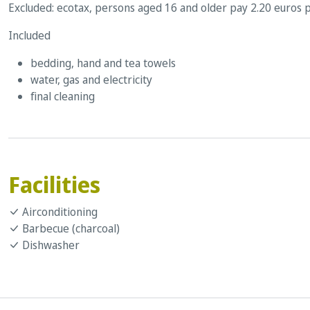
Excluded: ecotax, persons aged 16 and older pay 2.20 euros p
Included
bedding, hand and tea towels
water, gas and electricity
final cleaning
Facilities
Airconditioning
Barbecue (charcoal)
Dishwasher