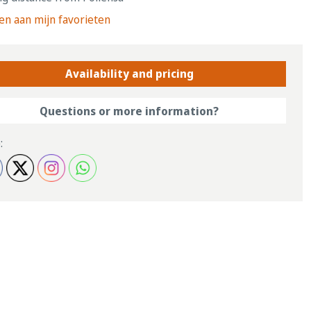
n aan mijn favorieten
Availability and pricing
Questions or more information?
: