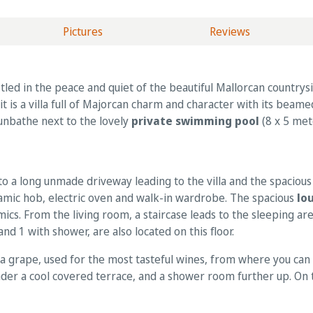
Pictures
Reviews
led in the peace and quiet of the beautiful Mallorcan countrysi
 it is a villa full of Majorcan charm and character with its beame
sunbathe next to the lovely
private swimming pool
(8 x 5 met
to a long unmade driveway leading to the villa and the spacious
eramic hob, electric oven and walk-in wardrobe. The spacious
lo
mics. From the living room, a staircase leads to the sleeping 
 1 with shower, are also located on this floor.
ola grape, used for the most tasteful wines, from where you can 
under a cool covered terrace, and a shower room further up. On th