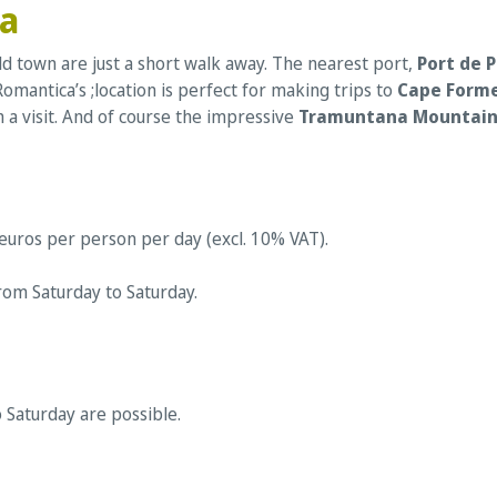
ca
old town are just a short walk away. The nearest port,
Port de 
omantica’s ;location is perfect for making trips to
Cape Form
h a visit. And of course the impressive
Tramuntana Mountain
 euros per person per day (excl. 10% VAT).
rom Saturday to Saturday.
o Saturday are possible.