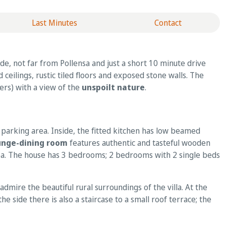
Last Minutes
Contact
de, not far from Pollensa and just a short 10 minute drive
d ceilings, rustic tiled floors and exposed stone walls. The
ers) with a view of the
unspoilt nature
.
 parking area. Inside, the fitted kitchen has low beamed
unge-dining room
features authentic and tasteful wooden
area. The house has 3 bedrooms; 2 bedrooms with 2 single beds
admire the beautiful rural surroundings of the villa. At the
e side there is also a staircase to a small roof terrace; the