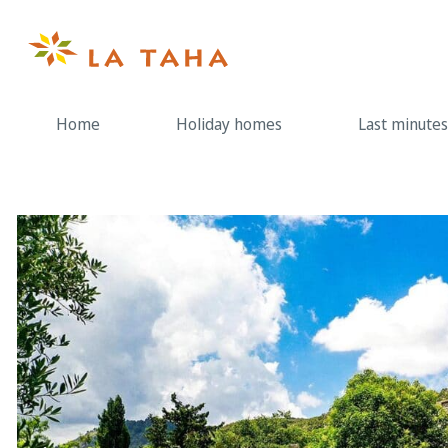
Skip
to
content
Home
Holiday homes
Last minutes