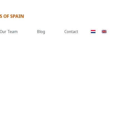
S OF SPAIN
Our Team
Blog
Contact