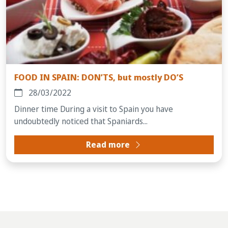
FOOD IN SPAIN: DON’TS, but mostly DO’S
28/03/2022
Dinner time During a visit to Spain you have
undoubtedly noticed that Spaniards...
Read more