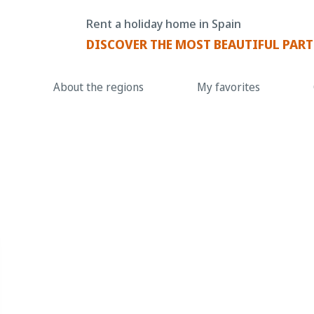
Rent a holiday home in Spain
DISCOVER THE MOST BEAUTIFUL PART
About the regions
My favorites