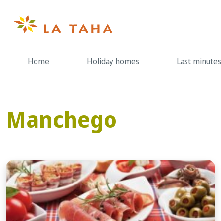
Skip
to
content
Home
Holiday homes
Last minutes
Manchego