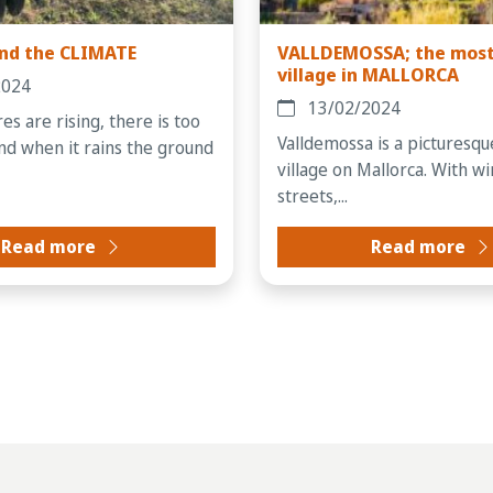
nd the CLIMATE
VALLDEMOSSA; the most
village in MALLORCA
2024
13/02/2024
s are rising, there is too
Valldemossa is a picturesq
 and when it rains the ground
village on Mallorca. With w
streets,...
Read more
Read more