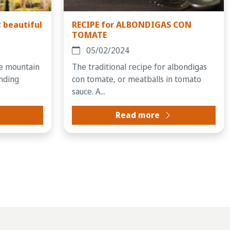
 beautiful
RECIPE for ALBONDIGAS CON
TOMATE
05/02/2024
ue mountain
The traditional recipe for albondigas
inding
con tomate, or meatballs in tomato
sauce. A...
Read more