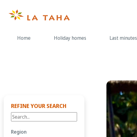
Skip
to
content
Home
Holiday homes
Last minutes
REFINE YOUR SEARCH
Region