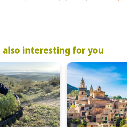
also interesting for you