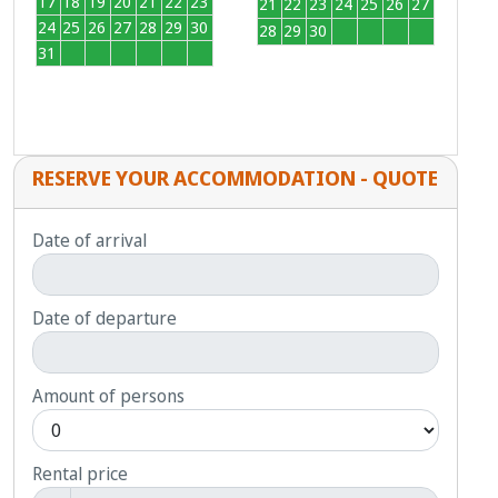
17
18
19
20
21
22
23
21
22
23
24
25
26
27
24
25
26
27
28
29
30
28
29
30
1
2
3
4
31
1
2
3
4
5
6
RESERVE YOUR ACCOMMODATION - QUOTE
Date of arrival
Date of departure
Amount of persons
Rental price