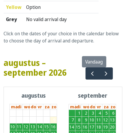
Yellow
Option
Grey
No valid arrival day
Click on the dates of your choice in the calendar below
to choose the day of arrival and departure.
augustus –
Vandaag
september 2026
augustus
september
ma
di
wo
do
vr
za
zo
ma
di
wo
do
vr
za
zo
27
28
29
30
31
1
2
31
1
2
3
4
5
6
3
4
5
6
7
8
9
7
8
9
10
11
12
13
10
11
12
13
14
15
16
14
15
16
17
18
19
20