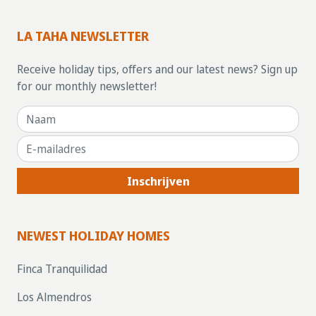
LA TAHA NEWSLETTER
Receive holiday tips, offers and our latest news? Sign up
for our monthly newsletter!
Inschrijven
NEWEST HOLIDAY HOMES
Finca Tranquilidad
Los Almendros