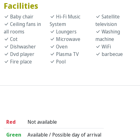
Facilities
Baby chair
Hi-Fi Music
Satellite
Ceiling fans in
System
television
all rooms
Loungers
Washing
Cot
Microwave
machine
Dishwasher
Oven
WiFi
Dvd player
Plasma TV
barbecue
Fire place
Pool
Red
Not available
Green
Available / Possible day of arrival