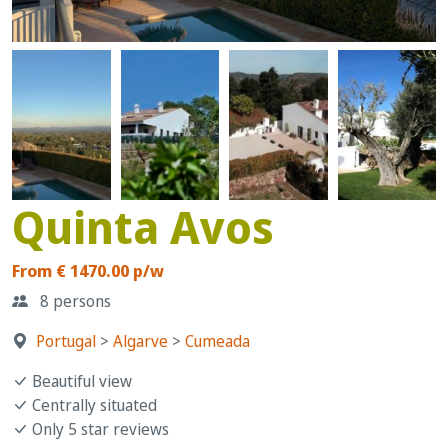
Quinta Avos
From € 1470.00 p/w
8 persons
Portugal
>
Algarve
>
Cumeada
Beautiful view
Centrally situated
Only 5 star reviews