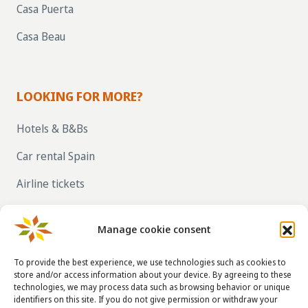
Casa Puerta
Casa Beau
LOOKING FOR MORE?
Hotels & B&Bs
Car rental Spain
Airline tickets
RENT OUT YOUR OWN HOLIDAY HOME IN
SPAIN VIA LA TAHA
Manage cookie consent
To provide the best experience, we use technologies such as cookies to
store and/or access information about your device. By agreeing to these
CONTACT DETAILS
technologies, we may process data such as browsing behavior or unique
identifiers on this site. If you do not give permission or withdraw your