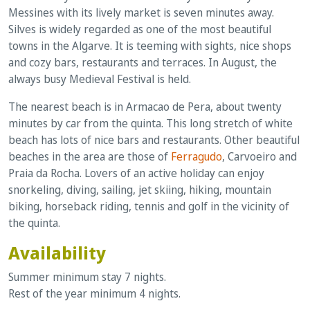
Messines with its lively market is seven minutes away.
Silves is widely regarded as one of the most beautiful
towns in the Algarve. It is teeming with sights, nice shops
and cozy bars, restaurants and terraces. In August, the
always busy Medieval Festival is held.
The nearest beach is in Armacao de Pera, about twenty
minutes by car from the quinta. This long stretch of white
beach has lots of nice bars and restaurants. Other beautiful
beaches in the area are those of
Ferragudo
, Carvoeiro and
Praia da Rocha. Lovers of an active holiday can enjoy
snorkeling, diving, sailing, jet skiing, hiking, mountain
biking, horseback riding, tennis and golf in the vicinity of
the quinta.
Availability
Summer minimum stay 7 nights.
Rest of the year minimum 4 nights.