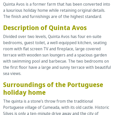
Quinta Avos is a former farm that has been converted into
a luxurious holiday home while retaining original details.
The finish and furnishings are of the highest standard.
Description of Quinta Avos
Divided over two levels, Quinta Avos has four en-suite
bedrooms, guest toilet, a well-equipped kitchen, seating
room with flat screen TV and fireplace, large covered
terrace with wooden sun loungers and a spacious garden
with swimming pool and barbecue. The two bedrooms on
the first floor have a large and sunny terrace with beautiful
sea views.
Surroundings of the Portuguese
holiday home
The quinta is a stone’s throw from the traditional
Portuguese village of Cumeada, with its old castle. Historic
Silves is only a ten-minute drive away and the city of