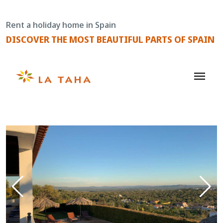
Skip
to
Rent a holiday home in Spain
content
DISCOVER THE MOST BEAUTIFUL PARTS OF SPAIN