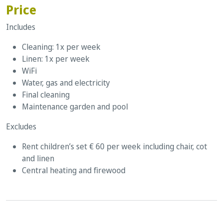
Price
Includes
Cleaning: 1x per week
Linen: 1x per week
WiFi
Water, gas and electricity
Final cleaning
Maintenance garden and pool
Excludes
Rent children’s set € 60 per week including chair, cot
and linen
Central heating and firewood