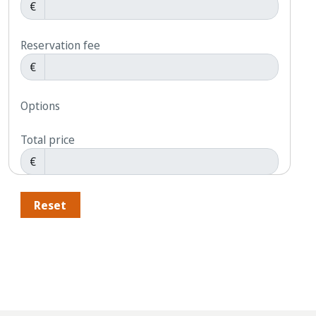
€
Reservation fee
€
Options
Total price
€
Reset