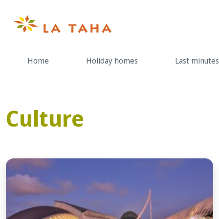
Skip
to
content
Home
Holiday homes
Last minutes
Culture