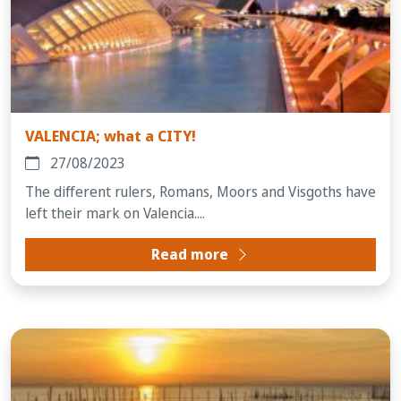
VALENCIA; what a CITY!
27/08/2023
The different rulers, Romans, Moors and Visgoths have
left their mark on Valencia....
Read more