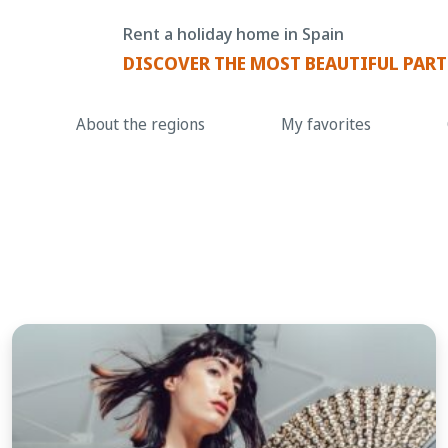
Rent a holiday home in Spain
DISCOVER THE MOST BEAUTIFUL PART
About the regions
My favorites