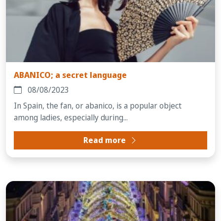
ABANICO; a secret language
08/08/2023
In Spain, the fan, or abanico, is a popular object
among ladies, especially during...
Read more