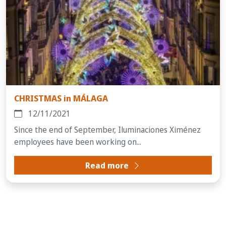
CHRISTMAS in MÁLAGA
12/11/2021
Since the end of September, Iluminaciones Ximénez
employees have been working on...
Read more