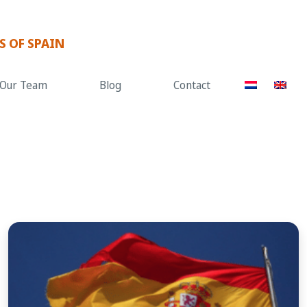
S OF SPAIN
Our Team
Blog
Contact