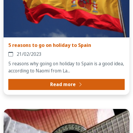
5 reasons to go on holiday to Spain
21/02/2023
5 reasons why going on holiday to Spain is a good idea,
according to Naomi from La...
Read more