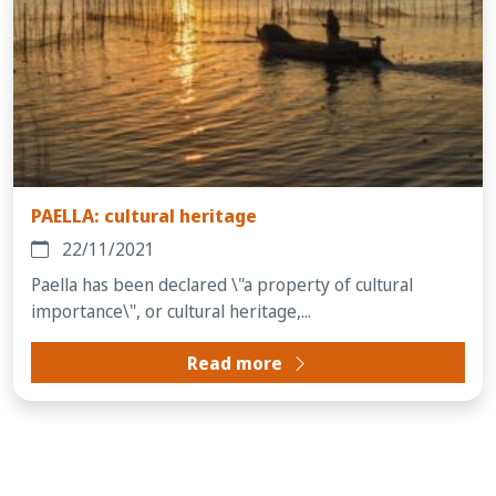
PAELLA: cultural heritage
22/11/2021
Paella has been declared \"a property of cultural
importance\", or cultural heritage,...
Read more