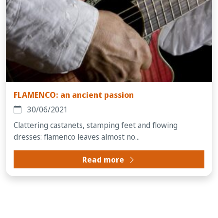
FLAMENCO: an ancient passion
30/06/2021
Clattering castanets, stamping feet and flowing
dresses: flamenco leaves almost no...
Read more