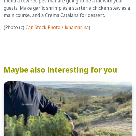
found a few recipes that are going to be a hit with your
guests. Make garlic shrimp as a starter, a chicken stew as a
main course, and a Crema Catalana for dessert.
(Photo (c)
Can Stock Photo / lunamarina
)
Maybe also interesting for you