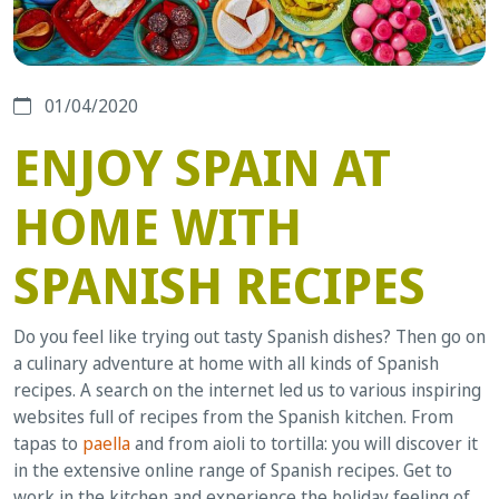
01/04/2020
ENJOY SPAIN AT
HOME WITH
SPANISH RECIPES
Do you feel like trying out tasty Spanish dishes? Then go on
a culinary adventure at home with all kinds of Spanish
recipes. A search on the internet led us to various inspiring
websites full of recipes from the Spanish kitchen. From
tapas to
paella
and from aioli to tortilla: you will discover it
in the extensive online range of Spanish recipes. Get to
work in the kitchen and experience the holiday feeling of