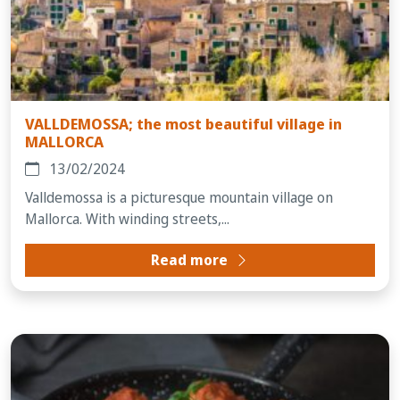
VALLDEMOSSA; the most beautiful village in
MALLORCA
13/02/2024
Valldemossa is a picturesque mountain village on
Mallorca. With winding streets,...
Read more