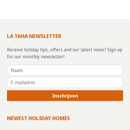
LA TAHA NEWSLETTER
Receive holiday tips, offers and our latest news? Sign up
for our monthly newsletter!
Inschrijven
NEWEST HOLIDAY HOMES