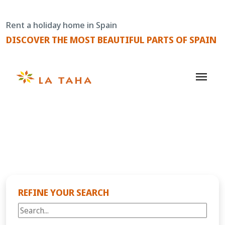
Skip
to
Rent a holiday home in Spain
content
DISCOVER THE MOST BEAUTIFUL PARTS OF SPAIN
REFINE YOUR SEARCH