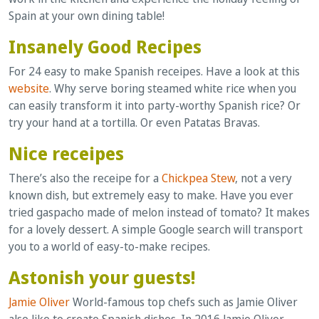
Spain at your own dining table!
Insanely Good Recipes
For 24 easy to make Spanish receipes. Have a look at this
website
. Why serve boring steamed white rice when you
can easily transform it into party-worthy Spanish rice? Or
try your hand at a tortilla. Or even Patatas Bravas.
Nice receipes
There’s also the receipe for a
Chickpea Stew
, not a very
known dish, but extremely easy to make. Have you ever
tried gaspacho made of melon instead of tomato? It makes
for a lovely dessert. A simple Google search will transport
you to a world of easy-to-make recipes.
Astonish your guests!
Jamie Oliver
World-famous top chefs such as Jamie Oliver
also like to create Spanish dishes. In 2016 Jamie Oliver