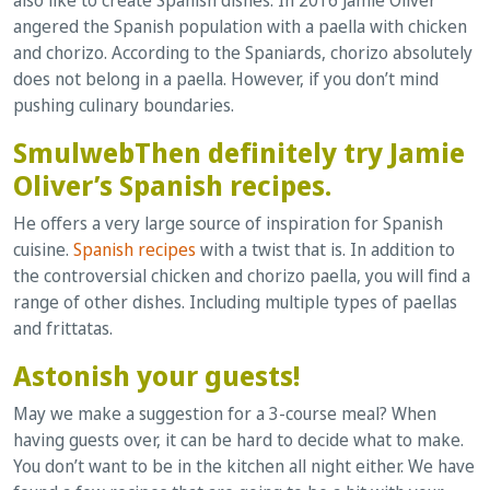
angered the Spanish population with a paella with chicken
and chorizo. According to the Spaniards, chorizo absolutely
does not belong in a paella. However, if you don’t mind
pushing culinary boundaries.
SmulwebThen definitely try Jamie
Oliver’s Spanish recipes.
He offers a very large source of inspiration for Spanish
cuisine.
Spanish recipes
with a twist that is. In addition to
the controversial chicken and chorizo paella, you will find a
range of other dishes. Including multiple types of paellas
and frittatas.
Astonish your guests!
May we make a suggestion for a 3-course meal? When
having guests over, it can be hard to decide what to make.
You don’t want to be in the kitchen all night either. We have