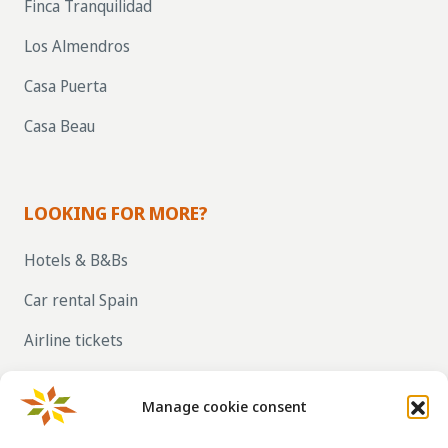
Finca Tranquilidad
Los Almendros
Casa Puerta
Casa Beau
LOOKING FOR MORE?
Hotels & B&Bs
Car rental Spain
Airline tickets
RENT OUT YOUR OWN HOLIDAY HOME IN
SPAIN VIA LA TAHA
Manage cookie consent