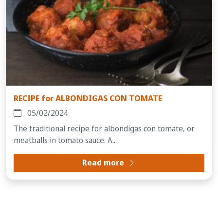
RECIPE for ALBONDIGAS CON TOMATE
05/02/2024
The traditional recipe for albondigas con tomate, or
meatballs in tomato sauce. A...
Read more