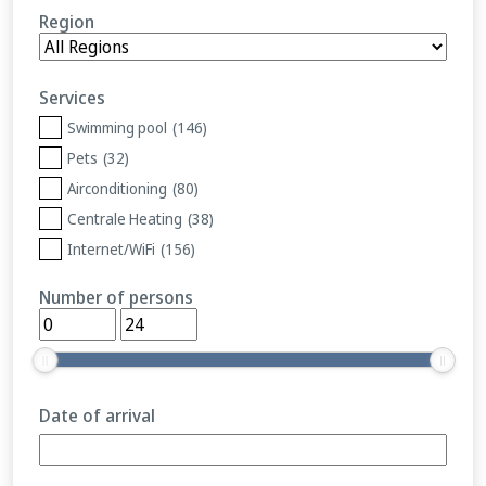
Region
Services
Swimming pool
(146)
Pets
(32)
Airconditioning
(80)
Centrale Heating
(38)
Internet/WiFi
(156)
Number of persons
Date of arrival