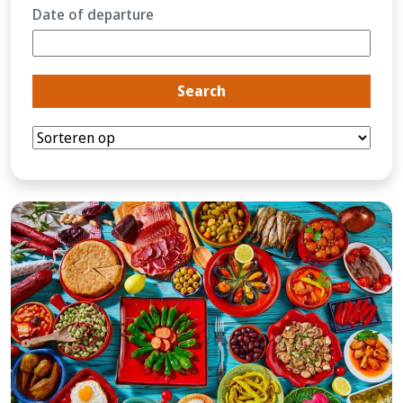
Date of departure