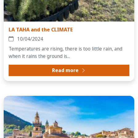
LA TAHA and the CLIMATE
10/04/2024
Temperatures are rising, there is too little rain, and
when it rains the ground is...
Read more