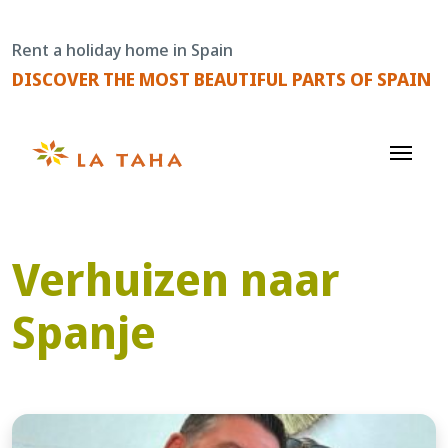
Skip
to
Rent a holiday home in Spain
content
DISCOVER THE MOST BEAUTIFUL PARTS OF SPAIN
Verhuizen naar
Spanje