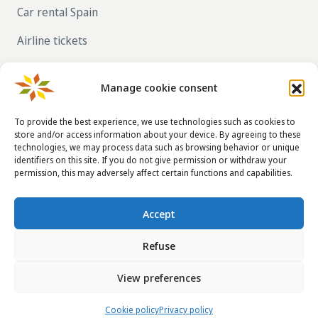
Car rental Spain
Airline tickets
RENT OUT YOUR OWN HOLIDAY HOME IN
SPAIN VIA LA TAHA
Manage cookie consent
To provide the best experience, we use technologies such as cookies to
store and/or access information about your device. By agreeing to these
CONTACT DETAILS
technologies, we may process data such as browsing behavior or unique
identifiers on this site. If you do not give permission or withdraw your
info@taha.nl
permission, this may adversely affect certain functions and capabilities.
+31-(0)85-043 88 50
Accept
Refuse
© 2014 - 2026
La Taha
|
Terms and conditions
|
Disclaimer
|
View preferences
Privacy policy
|
FAQ
Website:
Taha SC
Cookie policy
Privacy policy