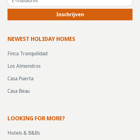
Inschrijven
NEWEST HOLIDAY HOMES
Finca Tranquilidad
Los Almendros
Casa Puerta
Casa Beau
LOOKING FOR MORE?
Hotels & B&Bs