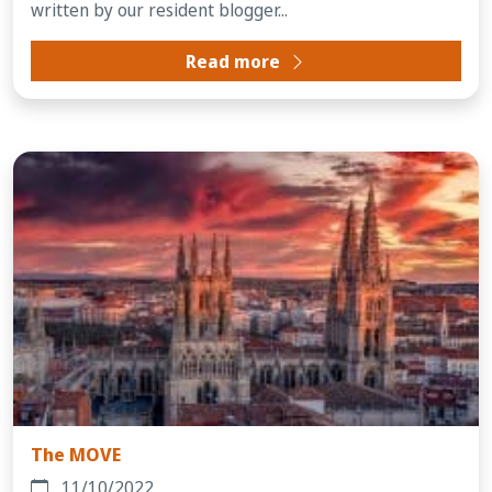
written by our resident blogger...
Read more
The MOVE
11/10/2022