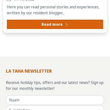
Here you can read personal stories and experiences,
written by our resident blogger...
Read more
LA TAHA NEWSLETTER
Receive holiday tips, offers and our latest news? Sign up
for our monthly newsletter!