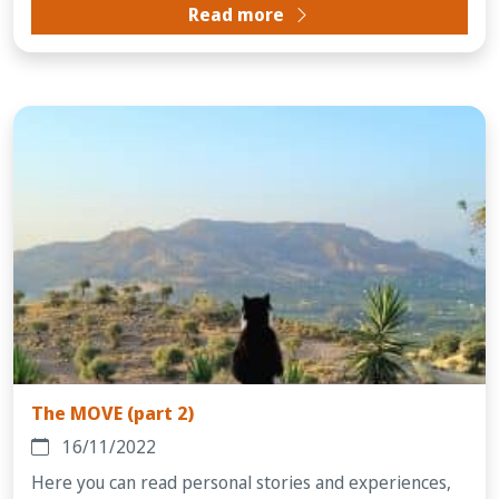
Read more
The MOVE (part 2)
16/11/2022
Here you can read personal stories and experiences,