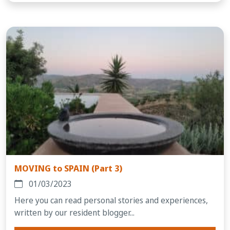
MOVING to SPAIN (Part 3)
01/03/2023
Here you can read personal stories and experiences,
written by our resident blogger...