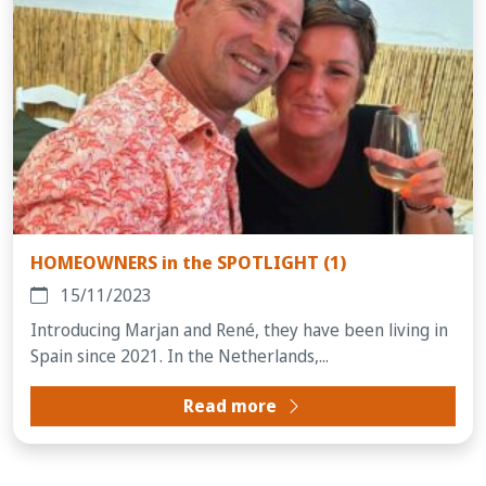
HOMEOWNERS in the SPOTLIGHT (1)
15/11/2023
Introducing Marjan and René, they have been living in
Spain since 2021. In the Netherlands,...
Read more