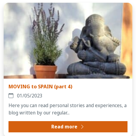
MOVING to SPAIN (part 4)
01/05/2023
Here you can read personal stories and experiences, a
blog written by our regular...
Read more