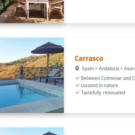
Carrasco
Spain > Andalusia > Axa
Between Colmenar and 
Located in nature
Tastefully renovated