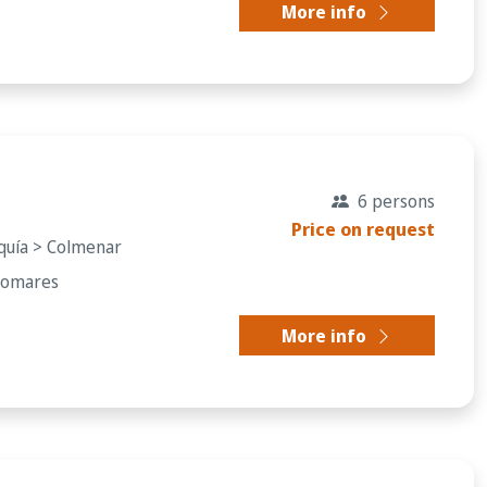
More info
6 persons
Price on request
rquía > Colmenar
Comares
More info