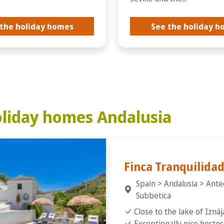
the holiday homes
See the holiday 
liday homes Andalusia
Finca Tranquilida
Spain > Andalusia > Ante
Subbetica
Close to the lake of Iznáj
Exceptionally nice hostes