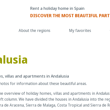
Rent a holiday home in Spain
DISCOVER THE MOST BEAUTIFUL PART
About the regions
My favorites
lusia
s, villas and apartments in Andalusia
hotos for information about these beautiful areas.
e overview of holiday homes, villas and apartments in Andalusia
ft column. We have divided the houses in Andalusia into the re
rra de Aracena, Sierra de Malaga, Costa Tropical and Sierra de 