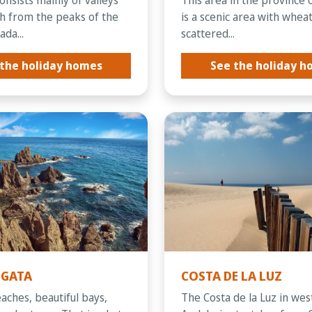
ch from the peaks of the
is a scenic area with wheat
da...
scattered...
the holiday homes
See the holiday 
 GATA
COSTA DE LA LUZ
eaches, beautiful bays,
The Costa de la Luz in we