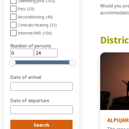
Swimming pool
(103)
Would you pref
Pets
(30)
accommodation
Airconditioning
(49)
Centrale Heating
(33)
Internet/WiFi
(106)
Distric
Number of persons
Date of arrival
Date of departure
ALPUJAR
The area c