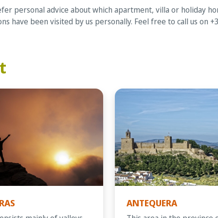
er personal advice about which apartment, villa or holiday home
s have been visited by us personally. Feel free to call us on 
t
RAS
ANTEQUERA
onsists mainly of valleys
This area in the province 