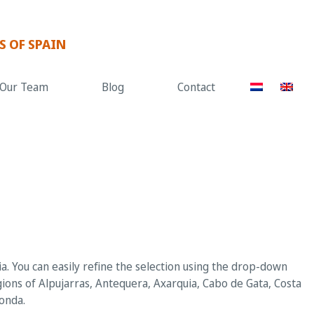
S OF SPAIN
Our Team
Blog
Contact
. You can easily refine the selection using the drop-down
gions of Alpujarras, Antequera, Axarquia, Cabo de Gata, Costa
Ronda.