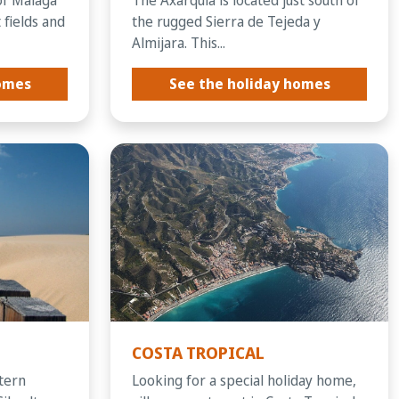
 fields and
the rugged Sierra de Tejeda y
Almijara. This...
homes
See the holiday homes
COSTA TROPICAL
stern
Looking for a special holiday home,