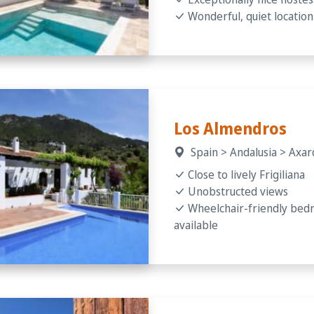
Wonderful, quiet location
Los Almendros
Spain > Andalusia > Axarq
Close to lively Frigiliana
Unobstructed views
Wheelchair-friendly be
available