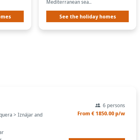
Mediterranean sea...
homes
See the holiday homes
d
6 persons
From € 1850.00 p/w
quera > Iznájar and
ar
s