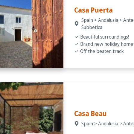
Casa Puerta
Spain > Andalusia > Ante
Subbetica
Beautiful surroundings!
Brand new holiday home
Off the beaten track
Casa Beau
Spain > Andalusia > Ant