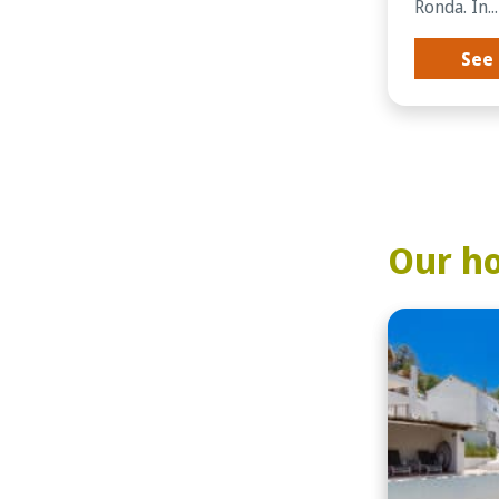
Ronda. In...
See 
Our ho