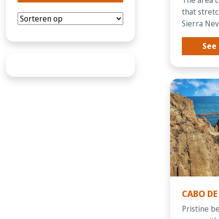
that stret
Sierra Neva
See 
CABO DE
Pristine b