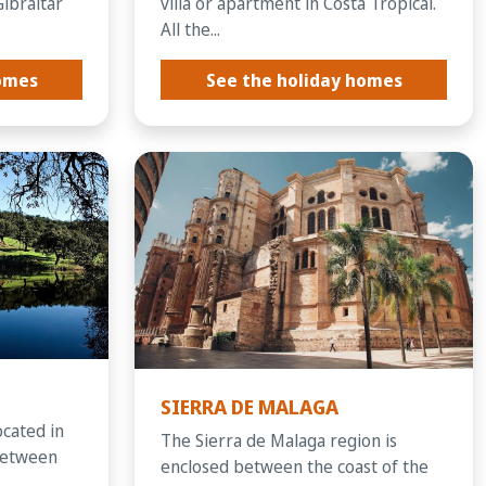
Gibraltar
villa or apartment in Costa Tropical.
All the...
homes
See the holiday homes
SIERRA DE MALAGA
ocated in
The Sierra de Malaga region is
between
enclosed between the coast of the