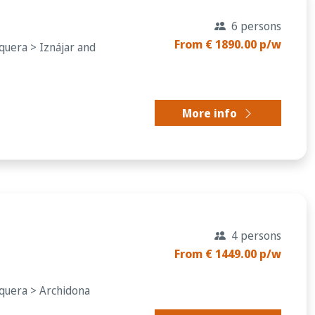
6 persons
From € 1890.00 p/w
quera > Iznájar and
More info
4 persons
From € 1449.00 p/w
equera > Archidona