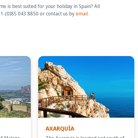
 is best suited for your holiday in Spain? All
+31-(0)85 043 8850 or contact us by
email
.
AXARQUÍA
of Malaga
The Axarquía is located just south of