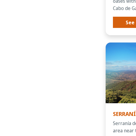
oases with
Cabo de Gat
See 
SERRANÍ
Serraní­a 
area near 