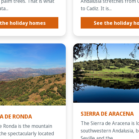
 palm trees. That is what
Andalusia stretches from 
a...
to Cadiz. It is...
the holiday homes
See the holiday 
SIERRA DE ARACENA
­A DE RONDA
The Sierra de Aracena is l
de Ronda is the mountain
southwestern Andalusia, 
the spectacularly located
Seville and the...