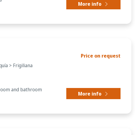
More info
Price on request
uía > Frigiliana
droom and bathroom
More info