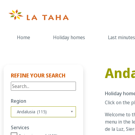
Skip
to
content
Home
Holiday homes
Last minutes
Anda
REFINE YOUR SEARCH
Holiday home
Region
Click on the p
Andalusia (115)
Welcome to th
menu in the le
Services
de la Luz, Sie