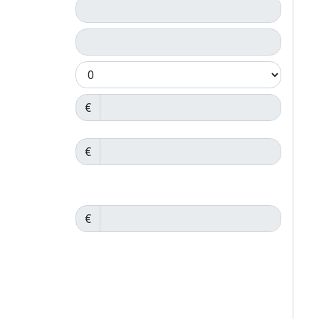
€
€
€