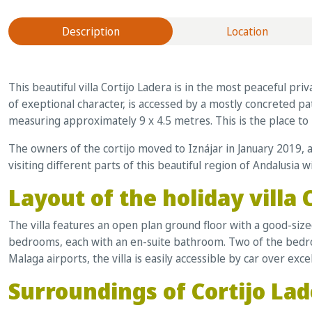
Description
Location
This beautiful villa Cortijo Ladera is in the most peaceful pr
of exeptional character, is accessed by a mostly concreted pa
measuring approximately 9 x 4.5 metres. This is the place to
The owners of the cortijo moved to Iznájar in January 2019, 
visiting different parts of this beautiful region of Andalusia 
Layout of the holiday villa 
The villa features an open plan ground floor with a good-siz
bedrooms, each with an en-suite bathroom. Two of the bedroo
Malaga airports, the villa is easily accessible by car over exce
Surroundings of Cortijo La