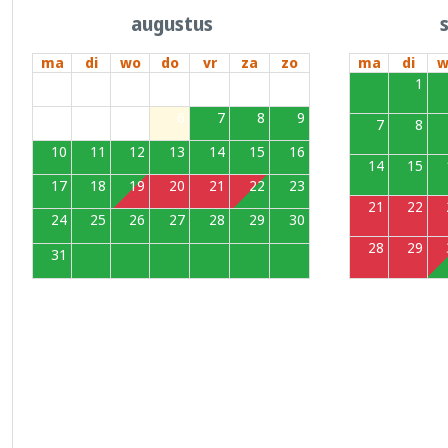
augustus
ma
di
wo
do
vr
za
zo
ma
di
w
27
28
29
30
31
1
2
31
1
3
4
5
6
7
8
9
7
8
10
11
12
13
14
15
16
14
15
17
18
19
20
21
22
23
21
22
24
25
26
27
28
29
30
28
29
31
1
2
3
4
5
6