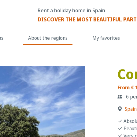
Rent a holiday home in Spain
DISCOVER THE MOST BEAUTIFUL PART
es
About the regions
My favorites
Co
From € 
6 pe
Spain
Absolu
Beauti
Very 