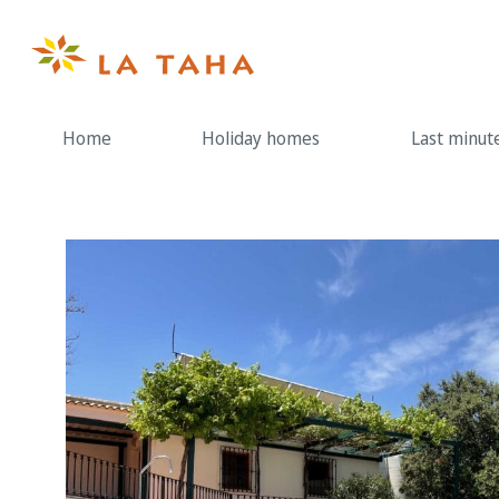
Skip
to
content
Home
Holiday homes
Last minut