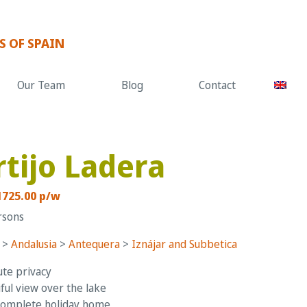
S OF SPAIN
Our Team
Blog
Contact
rtijo Ladera
1725.00 p/w
rsons
>
Andalusia
>
Antequera
>
Iznájar and Subbetica
te privacy
ful view over the lake
complete holiday home