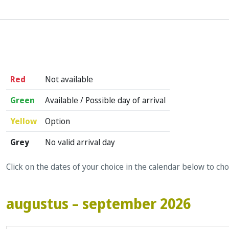
Red
Not available
Green
Available / Possible day of arrival
Yellow
Option
Grey
No valid arrival day
Click on the dates of your choice in the calendar below to ch
augustus – september 2026