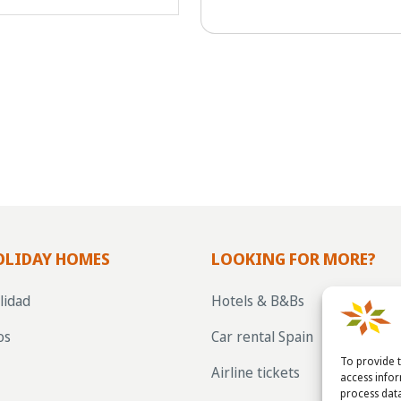
OLIDAY HOMES
LOOKING FOR MORE?
lidad
Hotels & B&Bs
os
Car rental Spain
To provide t
Airline tickets
access info
process data