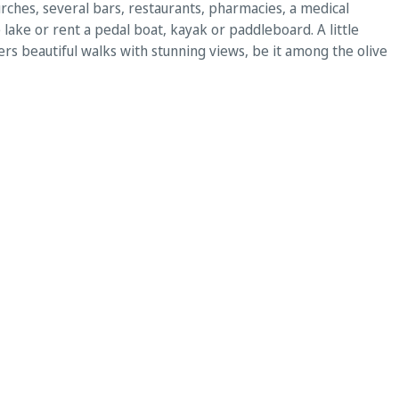
churches, several bars, restaurants, pharmacies, a medical
 lake or rent a pedal boat, kayak or paddleboard. A little
ers beautiful walks with stunning views, be it among the olive