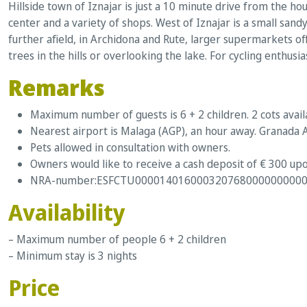
Hillside town of Iznajar is just a 10 minute drive from the hou
center and a variety of shops. West of Iznajar is a small san
further afield, in Archidona and Rute, larger supermarkets of
trees in the hills or overlooking the lake. For cycling enthusia
Remarks
Maximum number of guests is 6 + 2 children. 2 cots avail
Nearest airport is Malaga (AGP), an hour away. Granada A
Pets allowed in consultation with owners.
Owners would like to receive a cash deposit of € 300 upo
NRA-number:ESFCTU0000140160003207680000000000
Availability
– Maximum number of people 6 + 2 children
– Minimum stay is 3 nights
Price