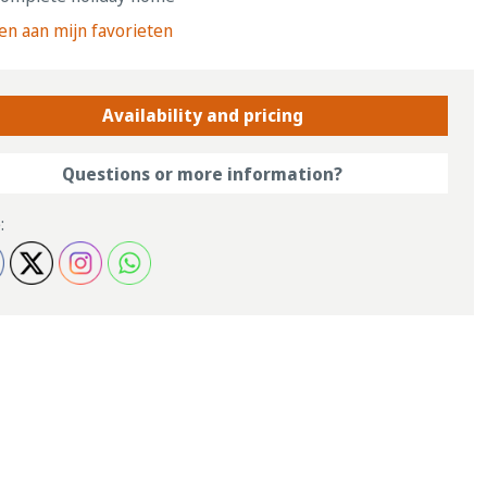
n aan mijn favorieten
Availability and pricing
Questions or more information?
: