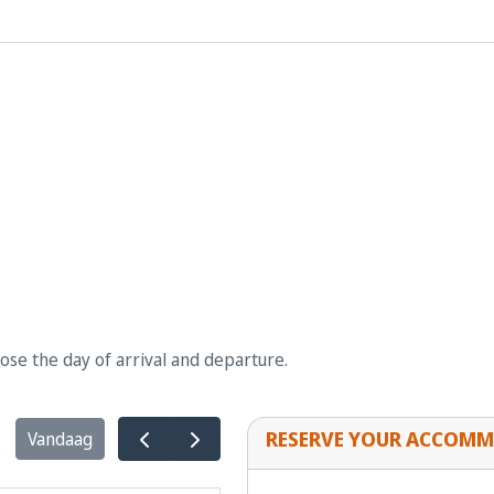
oose the day of arrival and departure.
RESERVE YOUR ACCOMM
Vandaag