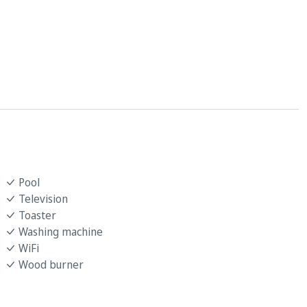
Pool
Television
Toaster
Washing machine
WiFi
Wood burner