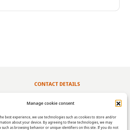
CONTACT DETAILS
info@taha.nl
Manage cookie consent
+31-(0)85-043 88 50
he best experience, we use technologies such as cookies to store and/or
rmation about your device. By agreeing to these technologies, we may
 such as browsing behavior or unique identifiers on this site. If you do not