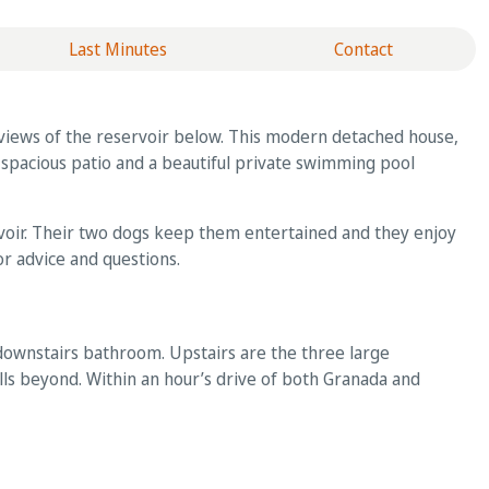
Last Minutes
Contact
ng views of the reservoir below. This modern detached house,
a spacious patio and a beautiful private swimming pool
rvoir. Their two dogs keep them entertained and they enjoy
or advice and questions.
 downstairs bathroom. Upstairs are the three large
ls beyond. Within an hour’s drive of both Granada and