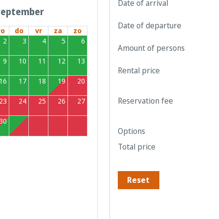
Date of arrival
september
Date of departure
o
do
vr
za
zo
2
3
4
5
6
Amount of persons
9
10
11
12
13
Rental price
16
17
18
19
20
Reservation fee
23
24
25
26
27
30
1
2
3
4
Options
Total price
Reset