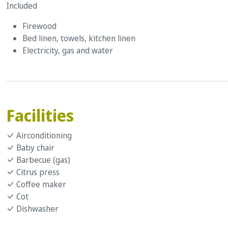
Included
Firewood
Bed linen, towels, kitchen linen
Electricity, gas and water
Facilities
Airconditioning
Baby chair
Barbecue (gas)
Citrus press
Coffee maker
Cot
Dishwasher