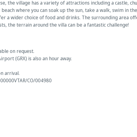
se, the village has a variety of attractions including a castle, 
dy beach where you can soak up the sun, take a walk, swim in the
fer a wider choice of food and drinks. The surrounding area off
sts, the terrain around the villa can be a fantastic challenge!
able on request.
irport (GRX) is also an hour away.
n arrival.
00000VTAR/CO/004980