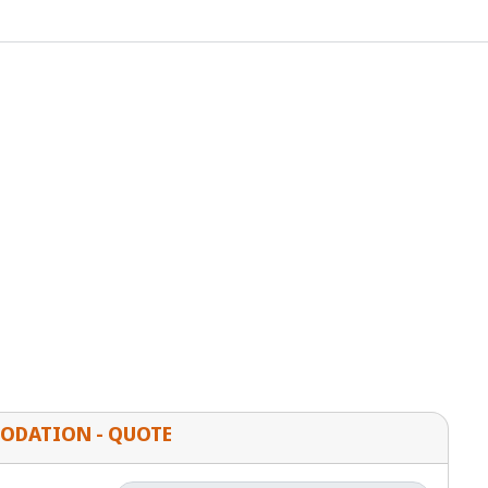
ODATION - QUOTE