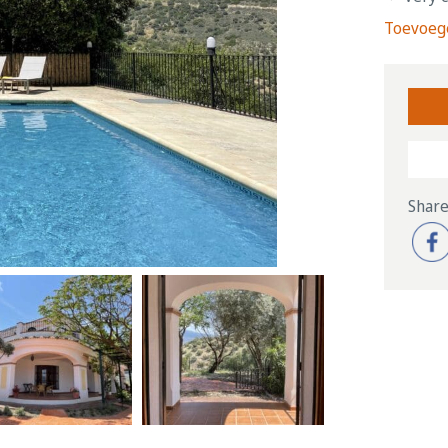
Toevoege
Share