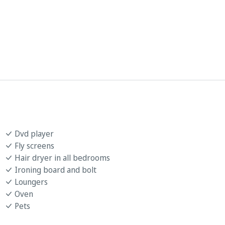
Dvd player
Fly screens
Hair dryer in all bedrooms
Ironing board and bolt
Loungers
Oven
Pets