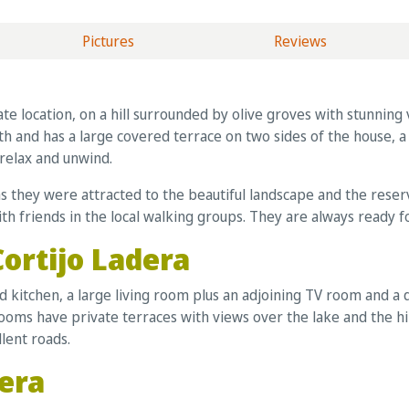
Pictures
Reviews
ivate location, on a hill surrounded by olive groves with stunni
th and has a large covered terrace on two sides of the house, 
 relax and unwind.
as they were attracted to the beautiful landscape and the rese
with friends in the local walking groups. They are always ready f
Cortijo Ladera
ed kitchen, a large living room plus an adjoining TV room and a
ms have private terraces with views over the lake and the hil
llent roads.
dera