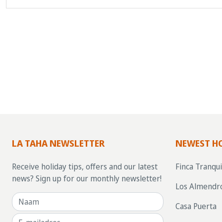
LA TAHA NEWSLETTER
NEWEST H
Receive holiday tips, offers and our latest
Finca Tranqui
news? Sign up for our monthly newsletter!
Los Almendr
Casa Puerta