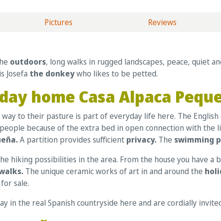
Pictures
Reviews
the
outdoors
, long walks in rugged landscapes, peace, quiet a
is Josefa
the donkey
who likes to be petted.
oliday home Casa Alpaca Pequ
way to their pasture is part of everyday life here. The English 
 4 people because of the extra bed in open connection with the
ueña.
A partition provides sufficient
privacy.
The
swimming 
e hiking possibilities in the area. From the house you have a b
walks.
The unique ceramic works of art in and around the
hol
for sale.
tay in the real Spanish countryside here and are cordially invit