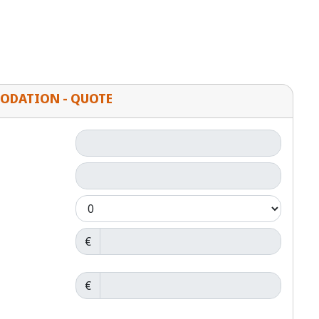
ODATION - QUOTE
€
€