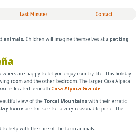
Last Minutes
Contact
nd
animals.
Children will imagine themselves at a
petting
eña
owners are happy to let you enjoy country life. This holiday
 living room and the other bedroom. The larger Casa Alpaca
pool
is located beneath
Casa Alpaca Grande
.
eautiful view of the
Torcal Mountains
with their erratic
iday home
are for sale for a very reasonable price. The
ed to help with the care of the farm animals.