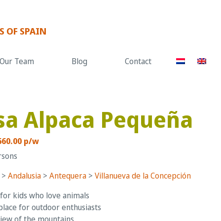
S OF SPAIN
Our Team
Blog
Contact
sa Alpaca Pequeña
660.00 p/w
rsons
>
Andalusia
>
Antequera
>
Villanueva de la Concepción
for kids who love animals
place for outdoor enthusiasts
iew of the mountains