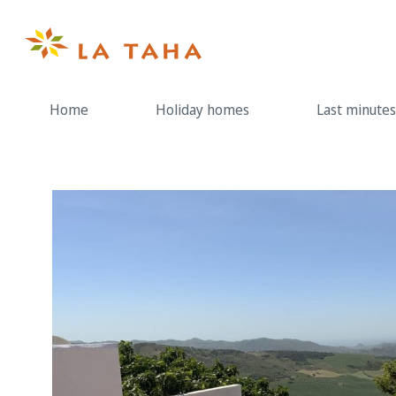
Skip
to
content
Home
Holiday homes
Last minutes