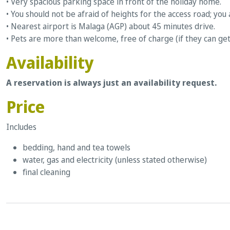
• Very spacious parking space in front of the holiday home.
• You should not be afraid of heights for the access road; you 
• Nearest airport is Malaga (AGP) about 45 minutes drive.
• Pets are more than welcome, free of charge (if they can get
Availability
A reservation is always just an availability request.
Price
Includes
bedding, hand and tea towels
water, gas and electricity (unless stated otherwise)
final cleaning