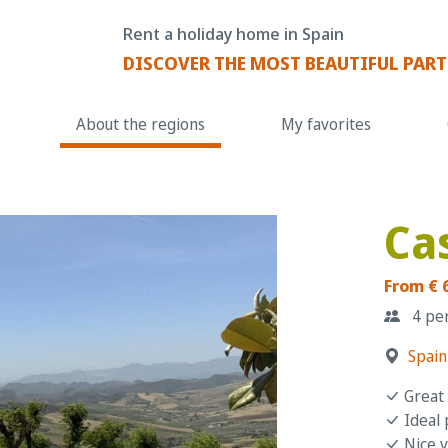
Rent a holiday home in Spain
DISCOVER THE MOST BEAUTIFUL PART
About the regions
My favorites
Ca
From € 
4 pe
Spain
Great 
Ideal 
Nice v