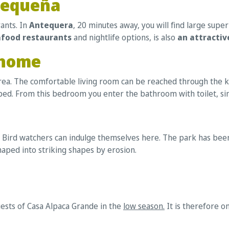
Pequeña
ants. In
Antequera
, 20 minutes away, you will find large sup
afood restaurants
and nightlife options, is also
an attractive
 home
area. The comfortable living room can be reached through the ki
ed. From this bedroom you enter the bathroom with toilet, si
 Bird watchers can indulge themselves here. The park has been 
aped into striking shapes by erosion.
uests of Casa Alpaca Grande in the
low season.
It is therefore o