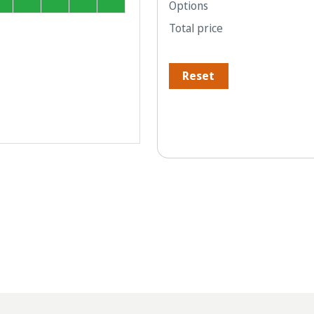
Options
Total price
Reset