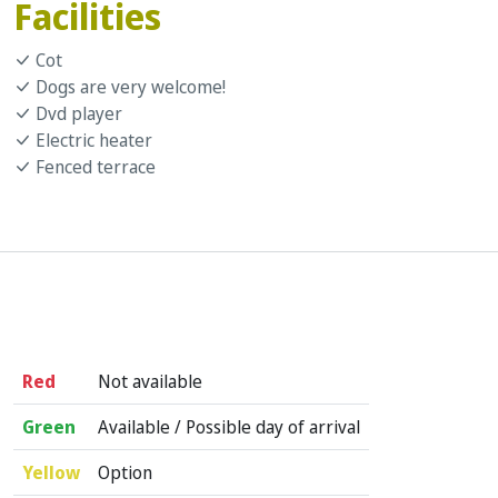
Facilities
Cot
Dogs are very welcome!
Dvd player
Electric heater
Fenced terrace
Red
Not available
Green
Available / Possible day of arrival
Yellow
Option