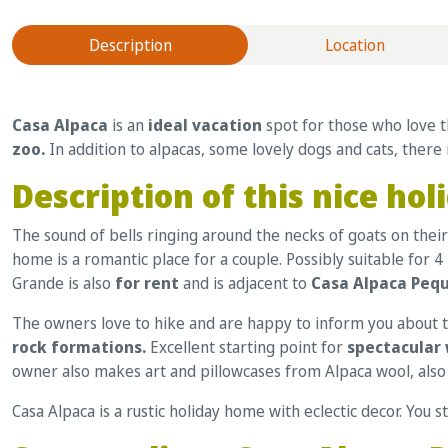
Description
Location
Casa Alpaca
is an
ideal vacation
spot for those who love 
zoo.
In addition to alpacas, some lovely dogs and cats, there 
Description of this nice h
The sound of bells ringing around the necks of goats on their 
home is a romantic place for a couple. Possibly suitable for
Grande is also
for rent
and is adjacent to
Casa Alpaca Peq
The owners love to hike and are happy to inform you about th
rock formations.
Excellent starting point for
spectacular 
owner also makes art and pillowcases from Alpaca wool, also 
Casa Alpaca is a rustic holiday home with eclectic decor. You s