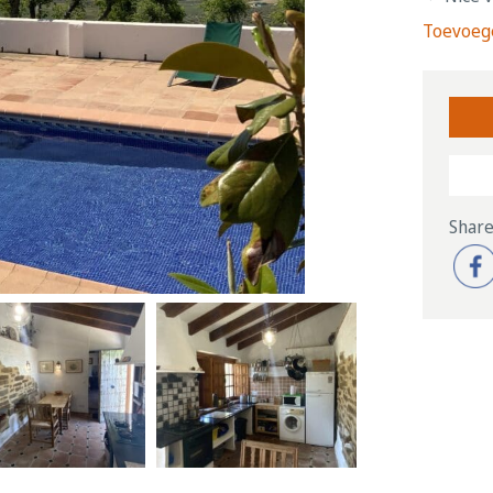
Toevoege
Share