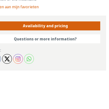
n aan mijn favorieten
Availability and pricing
Questions or more information?
: