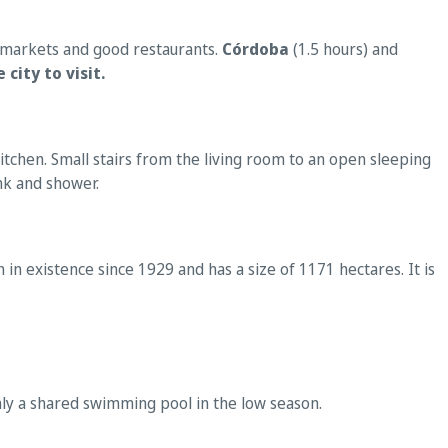
ermarkets and good restaurants.
Córdoba
(1.5 hours) and
 city to visit.
tchen. Small stairs from the living room to an open sleeping
nk and shower.
in existence since 1929 and has a size of 1171 hectares. It is
nly a shared swimming pool in the low season.