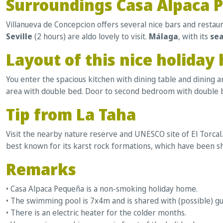
Surroundings Casa Alpaca 
Villanueva de Concepcion offers several nice bars and restaur
Seville
(2 hours) are aldo lovely to visit.
Málaga
, with its
se
Layout of this nice holiday
You enter the spacious kitchen with dining table and dining 
area with double bed. Door to second bedroom with double b
Tip from La Taha
Visit the nearby nature reserve and UNESCO site of El Torcal.
best known for its karst rock formations, which have been sh
Remarks
• Casa Alpaca Pequeña is a non-smoking holiday home.
• The swimming pool is 7x4m and is shared with (possible) g
• There is an electric heater for the colder months.