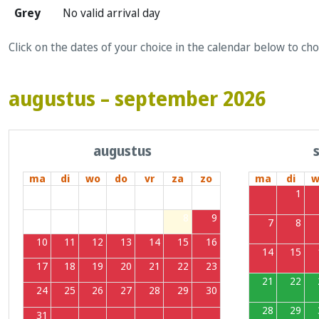
Grey
No valid arrival day
Click on the dates of your choice in the calendar below to ch
augustus – september 2026
augustus
ma
di
wo
do
vr
za
zo
ma
di
w
27
28
29
30
31
1
2
31
1
3
4
5
6
7
8
9
7
8
10
11
12
13
14
15
16
14
15
17
18
19
20
21
22
23
21
22
24
25
26
27
28
29
30
28
29
31
1
2
3
4
5
6