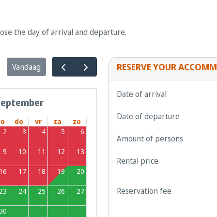
oose the day of arrival and departure.
RESERVE YOUR ACCOMM
Vandaag
Date of arrival
september
Date of departure
o
do
vr
za
zo
2
3
4
5
6
Amount of persons
9
10
11
12
13
Rental price
16
17
18
19
20
Reservation fee
23
24
25
26
27
30
1
2
3
4