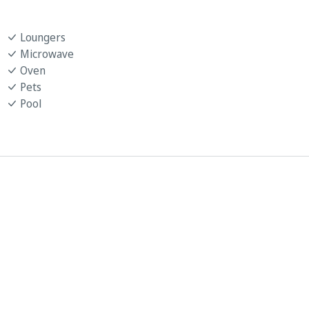
Loungers
Microwave
Oven
Pets
Pool