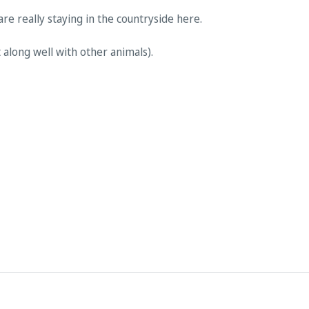
are really staying in the countryside here.
 along well with other animals).