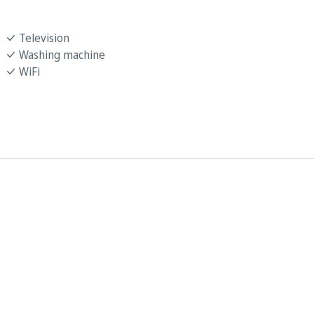
Television
Washing machine
WiFi