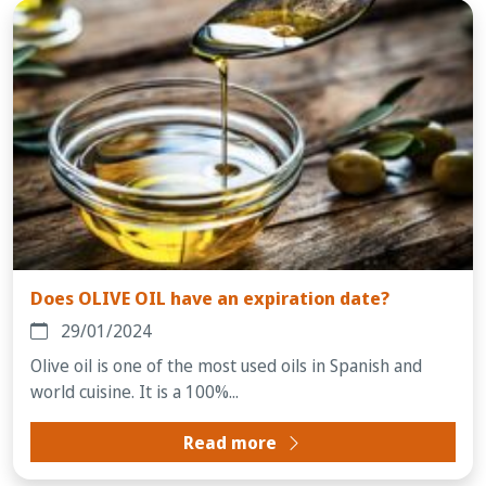
Does OLIVE OIL have an expiration date?
29/01/2024
Olive oil is one of the most used oils in Spanish and
world cuisine. It is a 100%...
Read more