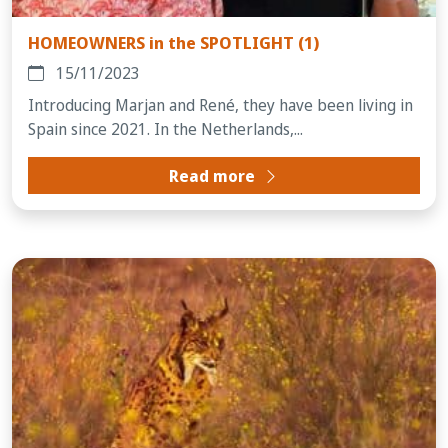
HOMEOWNERS in the SPOTLIGHT (1)
15/11/2023
Introducing Marjan and René, they have been living in
Spain since 2021. In the Netherlands,...
Read more