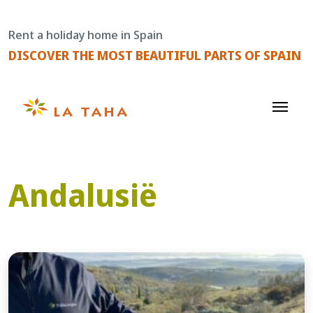
Skip
to
Rent a holiday home in Spain
content
DISCOVER THE MOST BEAUTIFUL PARTS OF SPAIN
Andalusië