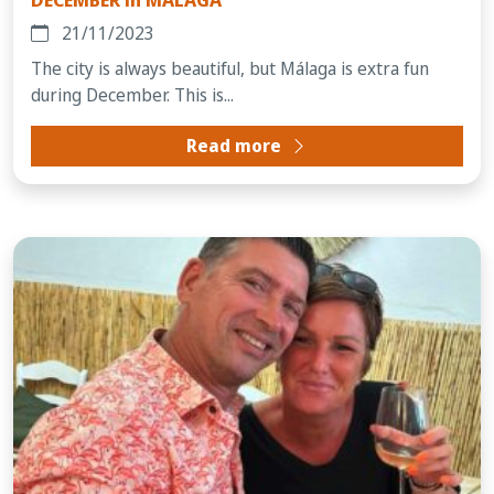
21/11/2023
The city is always beautiful, but Málaga is extra fun
during December. This is...
Read more