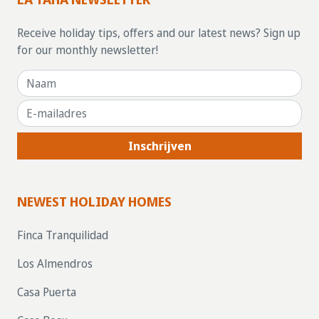
Receive holiday tips, offers and our latest news? Sign up
for our monthly newsletter!
Inschrijven
NEWEST HOLIDAY HOMES
Finca Tranquilidad
Los Almendros
Casa Puerta