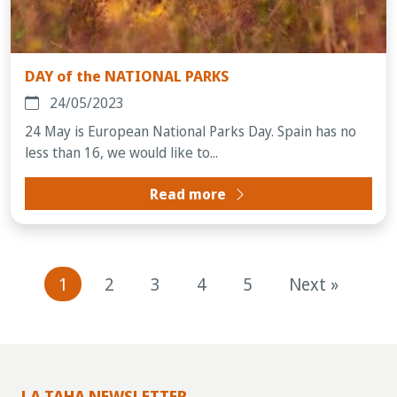
DAY of the NATIONAL PARKS
24/05/2023
24 May is European National Parks Day. Spain has no
less than 16, we would like to...
Read more
1
2
3
4
5
Next »
LA TAHA NEWSLETTER