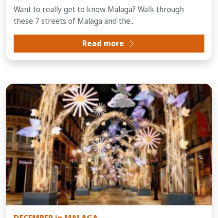
Want to really get to know Malaga? Walk through
these 7 streets of Malaga and the...
Read more
DECEMBER in MALAGA