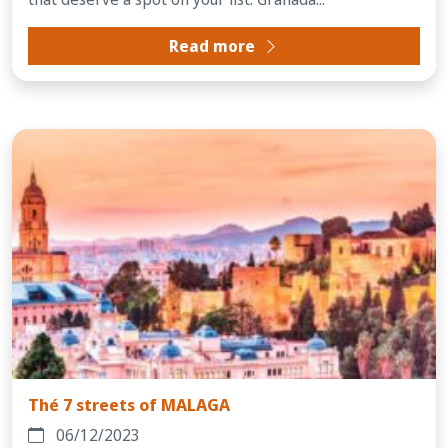
Read more
Thé 7 streets of MALAGA
06/12/2023