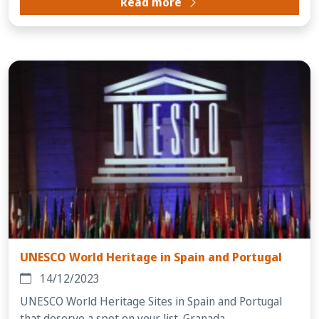
Read more
UNESCO World Heritage in Spain and Portugal
14/12/2023
UNESCO World Heritage Sites in Spain and Portugal
that deserve a spot on your list. Granada...