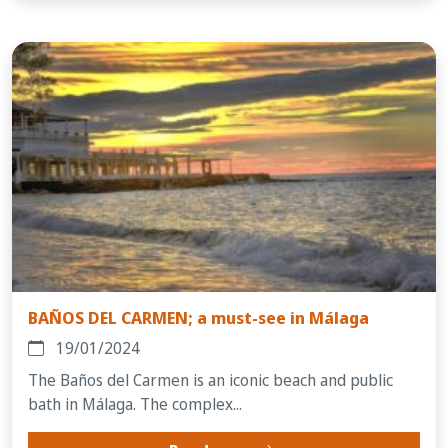
BAÑOS DEL CARMEN; a must-see in Málaga
19/01/2024
The Baños del Carmen is an iconic beach and public
bath in Málaga. The complex...