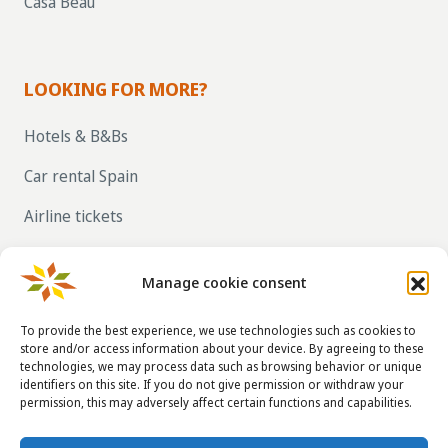
Casa Beau
LOOKING FOR MORE?
Hotels & B&Bs
Car rental Spain
Airline tickets
RENT OUT YOUR OWN HOLIDAY HOME IN
SPAIN VIA LA TAHA
Manage cookie consent
To provide the best experience, we use technologies such as cookies to
store and/or access information about your device. By agreeing to these
CONTACT DETAILS
technologies, we may process data such as browsing behavior or unique
identifiers on this site. If you do not give permission or withdraw your
info@taha.nl
permission, this may adversely affect certain functions and capabilities.
+31-(0)85-043 88 50