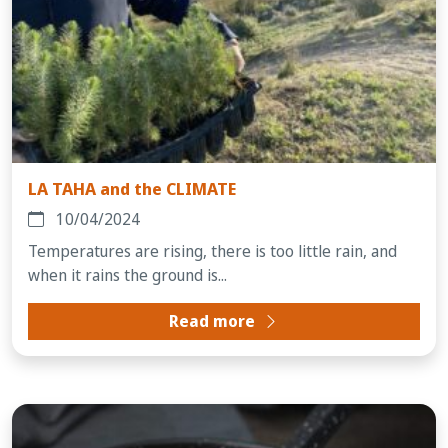
LA TAHA and the CLIMATE
10/04/2024
Temperatures are rising, there is too little rain, and
when it rains the ground is...
Read more