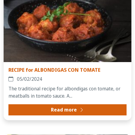
RECIPE for ALBONDIGAS CON TOMATE
05/02/2024
The traditional recipe for albondigas con tomate, or
meatballs in tomato sauce. A...
Read more