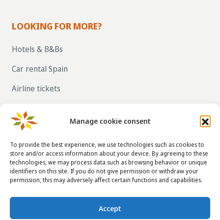
LOOKING FOR MORE?
Hotels & B&Bs
Car rental Spain
Airline tickets
RENT OUT YOUR OWN HOLIDAY HOME IN
SPAIN VIA LA TAHA
Manage cookie consent
To provide the best experience, we use technologies such as cookies to
store and/or access information about your device. By agreeing to these
CONTACT DETAILS
technologies, we may process data such as browsing behavior or unique
identifiers on this site. If you do not give permission or withdraw your
info@taha.nl
permission, this may adversely affect certain functions and capabilities.
+31-(0)85-043 88 50
Accept