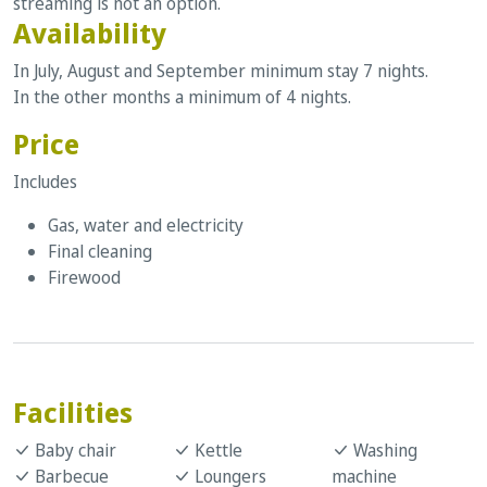
streaming is not an option.
Availability
In July, August and September minimum stay 7 nights.
In the other months a minimum of 4 nights.
Price
Includes
Gas, water and electricity
Final cleaning
Firewood
Facilities
Baby chair
Kettle
Washing
Barbecue
Loungers
machine