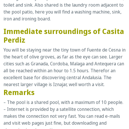
toilet and sink. Also shared is the laundry room adjacent to
the pool patio, here you will find a washing machine, sink,
iron and ironing board.
Immediate surroundings of Casita
Perdiz
You will be staying near the tiny town of Fuente de Cesna in
the heart of olive groves, as far as the eye can see. Larger
cities such as
Granada, Cordoba, Malaga and Antequera can
all be reached within an hour to 1.5 hours. Therefor an
excellent base for discovering central Andalusia. The
nearest larger village is Iznajar, well worth a visit.
Remarks
– The pool is a shared pool, with a maximum of 10 people.
– Internet is provided by a satellite connection, which
makes the connection not very fast. You can read e-mails
and visit web pages just fine, but downloading and