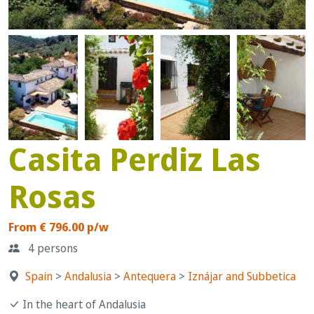
Casita Perdiz Las
Rosas
From € 796.00 p/w
4 persons
Spain
>
Andalusia
>
Antequera
>
Iznájar and Subbetica
In the heart of Andalusia