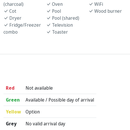
(charcoal)
Oven
WiFi
Cot
Pool
Wood burner
Dryer
Pool (shared)
Fridge/Freezer
Television
combo
Toaster
Red
Not available
Green
Available / Possible day of arrival
Yellow
Option
Grey
No valid arrival day