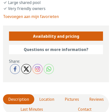
Large shared pool
Very friendly owners
Toevoegen aan mijn favorieten
Availability and pricing
Questions or more information?
Share:
Description
Location
Pictures
Reviews
Last Minutes
Contact