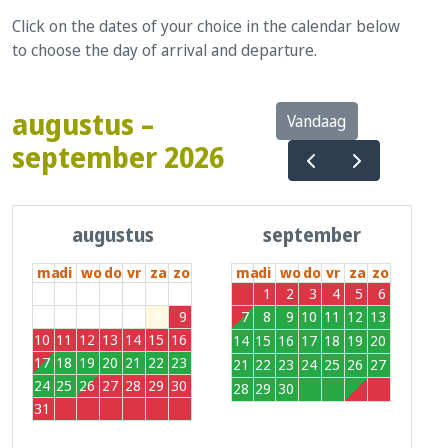
Click on the dates of your choice in the calendar below
to choose the day of arrival and departure.
augustus –
Vandaag
september 2026
augustus
september
ma
di
wo
do
vr
za
zo
ma
di
wo
do
vr
za
zo
27
28
29
30
31
1
2
31
1
2
3
4
5
6
3
4
5
6
7
8
9
7
8
9
10
11
12
13
10
11
12
13
14
15
16
14
15
16
17
18
19
20
17
18
19
20
21
22
23
21
22
23
24
25
26
27
24
25
26
27
28
29
30
28
29
30
1
2
3
4
31
1
2
3
4
5
6