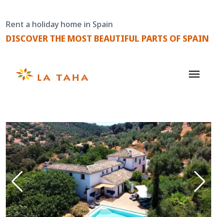
Skip
to
Rent a holiday home in Spain
content
DISCOVER THE MOST BEAUTIFUL PARTS OF SPAIN