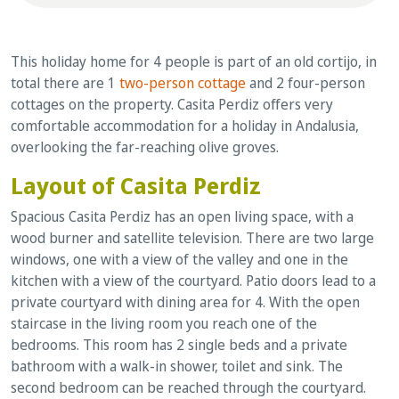
This holiday home for 4 people is part of an old cortijo, in
total there are 1
two-person cottage
and 2 four-person
cottages on the property. Casita Perdiz offers very
comfortable accommodation for a holiday in Andalusia,
overlooking the far-reaching olive groves.
Layout of Casita Perdiz
Spacious Casita Perdiz has an open living space, with a
wood burner and satellite television. There are two large
windows, one with a view of the valley and one in the
kitchen with a view of the courtyard. Patio doors lead to a
private courtyard with dining area for 4. With the open
staircase in the living room you reach one of the
bedrooms. This room has 2 single beds and a private
bathroom with a walk-in shower, toilet and sink. The
second bedroom can be reached through the courtyard.