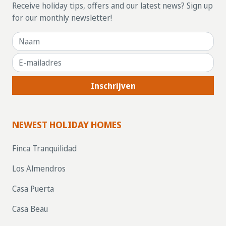
Receive holiday tips, offers and our latest news? Sign up
for our monthly newsletter!
Inschrijven
NEWEST HOLIDAY HOMES
Finca Tranquilidad
Los Almendros
Casa Puerta
Casa Beau