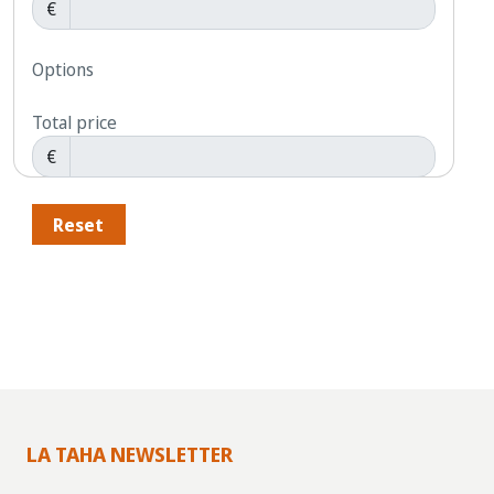
€
Options
Total price
€
Reset
LA TAHA NEWSLETTER