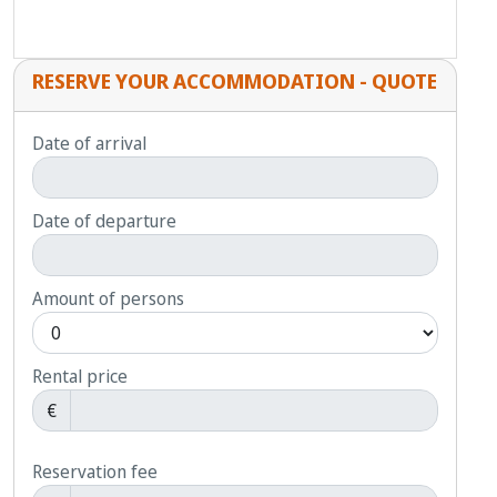
RESERVE YOUR ACCOMMODATION - QUOTE
Date of arrival
Date of departure
Amount of persons
Rental price
€
Reservation fee