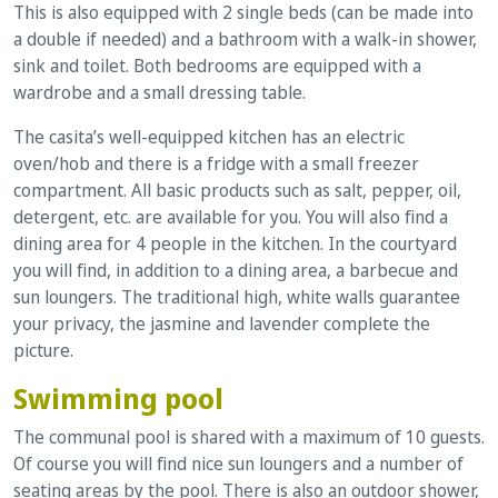
This is also equipped with 2 single beds (can be made into
a double if needed) and a bathroom with a walk-in shower,
sink and toilet. Both bedrooms are equipped with a
wardrobe and a small dressing table.
The casita’s well-equipped kitchen has an electric
oven/hob and there is a fridge with a small freezer
compartment. All basic products such as salt, pepper, oil,
detergent, etc. are available for you. You will also find a
dining area for 4 people in the kitchen. In the courtyard
you will find, in addition to a dining area, a barbecue and
sun loungers. The traditional high, white walls guarantee
your privacy, the jasmine and lavender complete the
picture.
Swimming pool
The communal pool is shared with a maximum of 10 guests.
Of course you will find nice sun loungers and a number of
seating areas by the pool. There is also an outdoor shower,