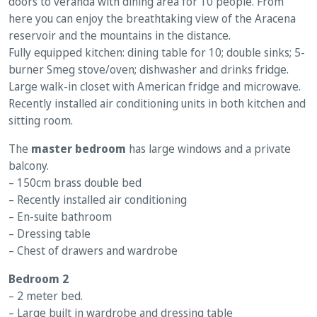
doors to veranda with dining area for 10 people. From
here you can enjoy the breathtaking view of the Aracena
reservoir and the mountains in the distance.
Fully equipped kitchen: dining table for 10; double sinks; 5-
burner Smeg stove/oven; dishwasher and drinks fridge.
Large walk-in closet with American fridge and microwave.
Recently installed air conditioning units in both kitchen and
sitting room.
The
master bedroom
has large windows and a private
balcony.
– 150cm brass double bed
– Recently installed air conditioning
– En-suite bathroom
– Dressing table
– Chest of drawers and wardrobe
Bedroom 2
– 2 meter bed.
– Large built in wardrobe and dressing table