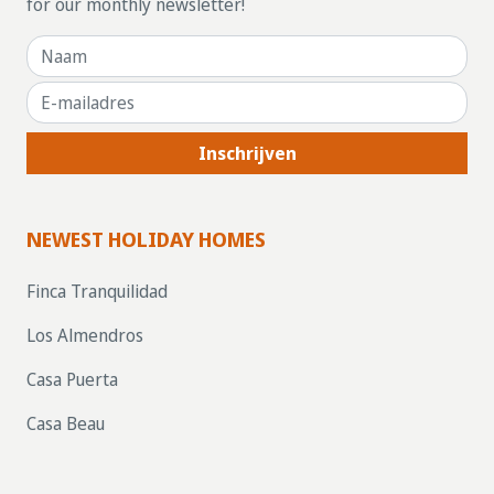
for our monthly newsletter!
Inschrijven
NEWEST HOLIDAY HOMES
Finca Tranquilidad
Los Almendros
Casa Puerta
Casa Beau