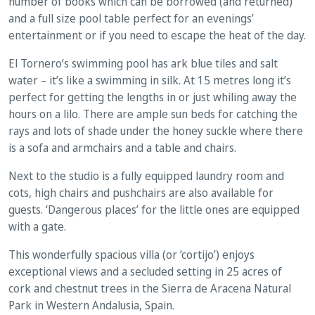
number of books which can be borrowed (and returned)
and a full size pool table perfect for an evenings’
entertainment or if you need to escape the heat of the day.
El Tornero’s swimming pool has ark blue tiles and salt
water – it’s like a swimming in silk. At 15 metres long it’s
perfect for getting the lengths in or just whiling away the
hours on a lilo. There are ample sun beds for catching the
rays and lots of shade under the honey suckle where there
is a sofa and armchairs and a table and chairs.
Next to the studio is a fully equipped laundry room and
cots, high chairs and pushchairs are also available for
guests. ‘Dangerous places’ for the little ones are equipped
with a gate.
This wonderfully spacious villa (or ‘cortijo’) enjoys
exceptional views and a secluded setting in 25 acres of
cork and chestnut trees in the Sierra de Aracena Natural
Park in Western Andalusia, Spain.