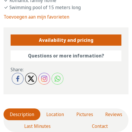
Romantic family home
Swimming pool of 15 meters long
Toevoegen aan mijn favorieten
Availability and pricing
Questions or more information?
Share:
Description
Location
Pictures
Reviews
Last Minutes
Contact