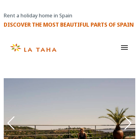
Skip
to
Rent a holiday home in Spain
content
DISCOVER THE MOST BEAUTIFUL PARTS OF SPAIN