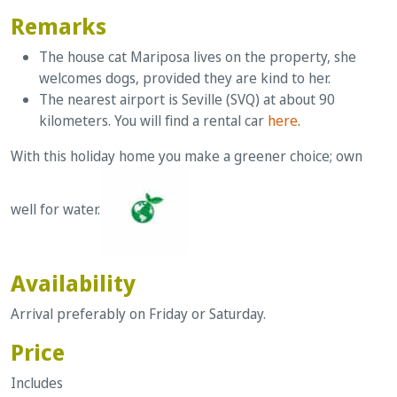
Remarks
The house cat Mariposa lives on the property, she
welcomes dogs, provided they are kind to her.
The nearest airport is Seville (SVQ) at about 90
kilometers. You will find a rental car
here
.
With this holiday home you make a greener choice; own
well for water.
Availability
Arrival preferably on Friday or Saturday.
Price
Includes