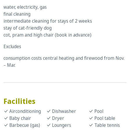
water, electricity, gas
final cleaning
intermediate cleaning for stays of 2 weeks
stay of cat-friendly dog
cot, pram and high chair (book in advance)
Excludes
consumption costs central heating and firewood from Nov.
– Mar.
Facilities
Airconditioning
Dishwasher
Pool
Baby chair
Dryer
Pool table
Barbecue (gas)
Loungers
Table tennis