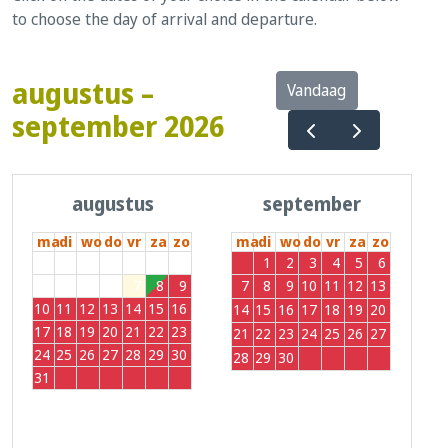
to choose the day of arrival and departure.
augustus –
Vandaag
september 2026
augustus
september
ma
di
wo
do
vr
za
zo
ma
di
wo
do
vr
za
zo
27
28
29
30
31
1
2
31
1
2
3
4
5
6
3
4
5
6
7
8
9
7
8
9
10
11
12
13
10
11
12
13
14
15
16
14
15
16
17
18
19
20
17
18
19
20
21
22
23
21
22
23
24
25
26
27
24
25
26
27
28
29
30
28
29
30
1
2
3
4
31
1
2
3
4
5
6