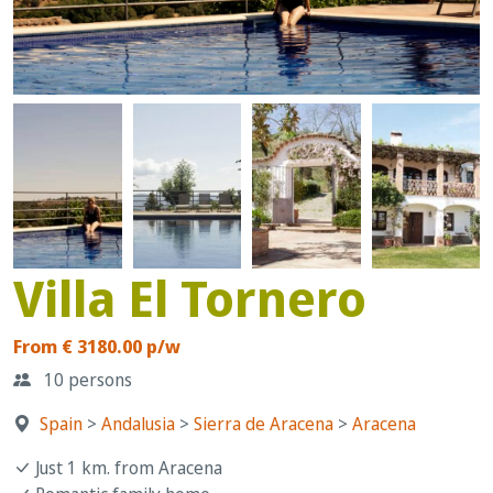
Villa El Tornero
From € 3180.00 p/w
10 persons
Spain
>
Andalusia
>
Sierra de Aracena
>
Aracena
Just 1 km. from Aracena