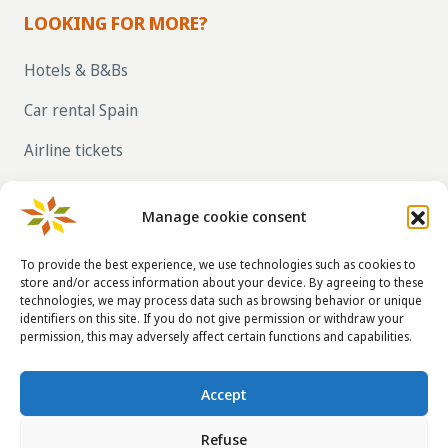
LOOKING FOR MORE?
Hotels & B&Bs
Car rental Spain
Airline tickets
RENT OUT YOUR OWN HOLIDAY HOME IN
SPAIN VIA LA TAHA
Manage cookie consent
To provide the best experience, we use technologies such as cookies to
store and/or access information about your device. By agreeing to these
CONTACT DETAILS
technologies, we may process data such as browsing behavior or unique
identifiers on this site. If you do not give permission or withdraw your
info@taha.nl
permission, this may adversely affect certain functions and capabilities.
+31-(0)85-043 88 50
Accept
Refuse