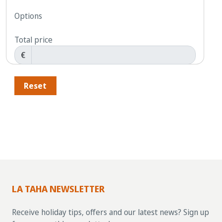
Options
Total price
€
Reset
LA TAHA NEWSLETTER
Receive holiday tips, offers and our latest news? Sign up