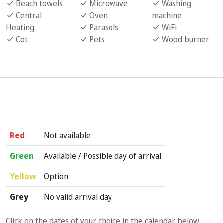
Beach towels
Microwave
Washing
Central
Oven
machine
Heating
Parasols
WiFi
Cot
Pets
Wood burner
Red
Not available
Green
Available / Possible day of arrival
Yellow
Option
Grey
No valid arrival day
Click on the dates of your choice in the calendar below