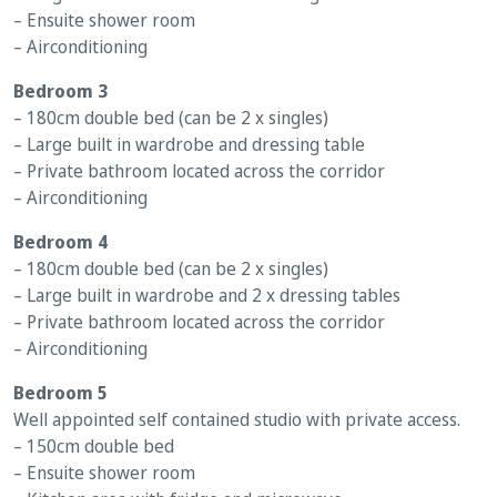
– Ensuite shower room
– Airconditioning
Bedroom 3
– 180cm double bed (can be 2 x singles)
– Large built in wardrobe and dressing table
– Private bathroom located across the corridor
– Airconditioning
Bedroom 4
– 180cm double bed (can be 2 x singles)
– Large built in wardrobe and 2 x dressing tables
– Private bathroom located across the corridor
– Airconditioning
Bedroom 5
Well appointed self contained studio with private access.
– 150cm double bed
– Ensuite shower room