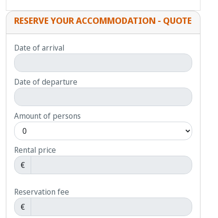
RESERVE YOUR ACCOMMODATION - QUOTE
Date of arrival
Date of departure
Amount of persons
Rental price
€
Reservation fee
€