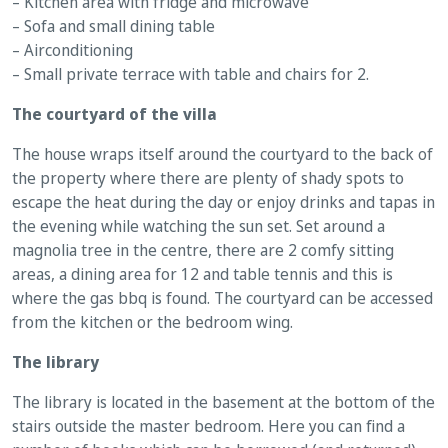
– Kitchen area with fridge and microwave
– Sofa and small dining table
– Airconditioning
– Small private terrace with table and chairs for 2.
The courtyard of the villa
The house wraps itself around the courtyard to the back of
the property where there are plenty of shady spots to
escape the heat during the day or enjoy drinks and tapas in
the evening while watching the sun set. Set around a
magnolia tree in the centre, there are 2 comfy sitting
areas, a dining area for 12 and table tennis and this is
where the gas bbq is found. The courtyard can be accessed
from the kitchen or the bedroom wing.
The library
The library is located in the basement at the bottom of the
stairs outside the master bedroom. Here you can find a