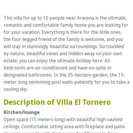
This villa for up to 10 people near Aracena is the ultimate,
romantic and comfortable family home you are looking for
for your vacation. Everything is there for the little ones,
the four-legged friend of the family is welcome, and you
will stay in stunningly beautiful surroundings. Surrounded
by nature, beautiful views and hidden away on your own
estate, you can enjoy the ultimate holiday here. All
bedrooms are air-conditioned and have en-suite or
designated bathrooms. In the 25-hectare garden, the 15-
meter long swimming pool waits patiently for you to take a
cooling dip.
Description of Villa El Tornero
Kitchen/lounge
Open space (15 meters long) with beautiful high vaulted
ceilings. Comfortable sitting area with fireplace and patio