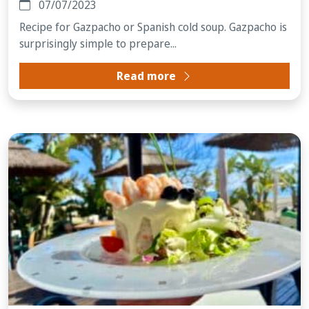
07/07/2023
Recipe for Gazpacho or Spanish cold soup. Gazpacho is
surprisingly simple to prepare...
Read more