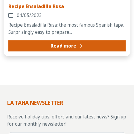
Recipe Ensaladilla Rusa
04/05/2023
Recipe Ensaladilla Rusa; the most famous Spanish tapa.
Surprisingly easy to prepare...
Read more
LA TAHA NEWSLETTER
Receive holiday tips, offers and our latest news? Sign up
for our monthly newsletter!