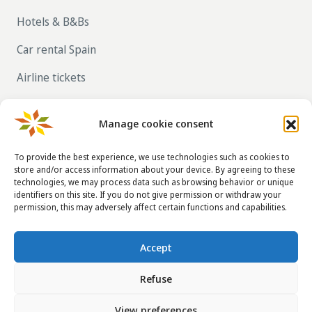
Hotels & B&Bs
Car rental Spain
Airline tickets
RENT OUT YOUR OWN HOLIDAY HOME IN
SPAIN VIA LA TAHA
Manage cookie consent
To provide the best experience, we use technologies such as cookies to
store and/or access information about your device. By agreeing to these
CONTACT DETAILS
technologies, we may process data such as browsing behavior or unique
identifiers on this site. If you do not give permission or withdraw your
info@taha.nl
permission, this may adversely affect certain functions and capabilities.
+31-(0)85-043 88 50
Accept
Refuse
© 2014 - 2026
La Taha
|
Terms and conditions
|
Disclaimer
|
View preferences