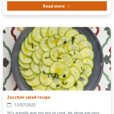
Read more
Zucchini salad recipe
13/07/2023
It\'s actually way too hot to cook, let alone eat very