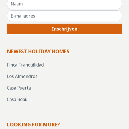
Inschrijven
NEWEST HOLIDAY HOMES
Finca Tranquilidad
Los Almendros
Casa Puerta
Casa Beau
LOOKING FOR MORE?