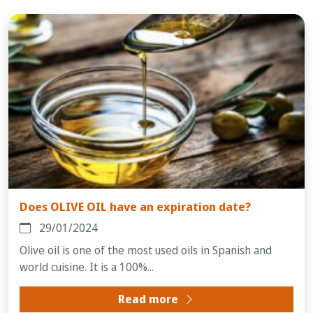
Does OLIVE OIL have an expiration date?
29/01/2024
Olive oil is one of the most used oils in Spanish and
world cuisine. It is a 100%...
Read more