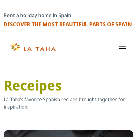
Skip
to
Rent a holiday home in Spain
content
DISCOVER THE MOST BEAUTIFUL PARTS OF SPAIN
Receipes
La Taha’s favorite Spanish recipes brought together for
inspiration.