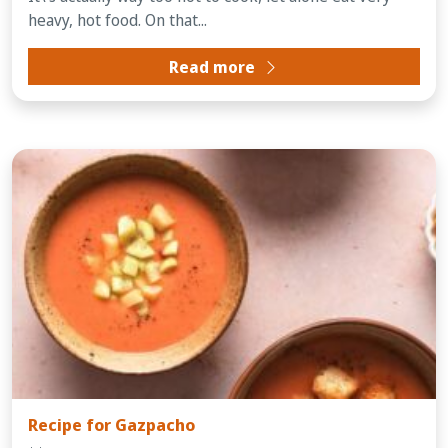
heavy, hot food. On that...
Read more
Recipe for Gazpacho