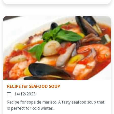
RECIPE for SEAFOOD SOUP
14/12/2023
Recipe for sopa de marisco. A tasty seafood soup that
is perfect for cold winter...