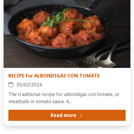
RECIPE for ALBONDIGAS CON TOMATE
05/02/2024
The traditional recipe for albondigas con tomate, or
meatballs in tomato sauce. A...
Read more